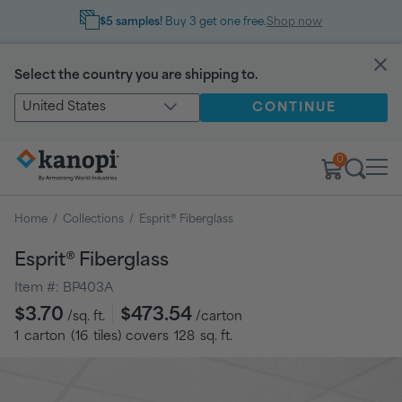
$5 samples!
Buy 3 get one free.
Shop now
Select the country you are shipping to.
United States
CONTINUE
0
Home
/
Collections
/
Esprit® Fiberglass
Esprit® Fiberglass
Item #:
BP403A
Regular
$3.70
$473.54
/sq. ft.
/carton
price
1
carton
(
16
tiles
) covers
128
sq. ft.