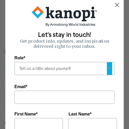
0.55
of 1
Sound Absorption
Let's stay in touch!
(NRC)
Get product info, updates, and inspiration
delivered right to your inbox.
Fire Rating:
Class A
Flame-spread 25 or less, smoke developed 50 or less
Role*
HUMIGUARD Plus Sag/Humidity Resistance
Cleanable
Email*
Inherent Mold/Mildew Resistance
What do these features mean?
First Name*
Last Name*
Specifications