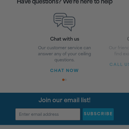
Have questions? We’re here to help
Chat with us
G
Our customer service can
Our friend
answer any of your ceiling
find ex
questions.
CALL US
CHAT NOW
1
2
Join our email list!
SUBSCRIBE