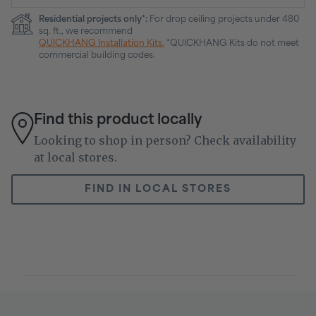
Residential projects only*:
For drop ceiling projects under 480
sq. ft., we recommend
QUICKHANG Installation Kits.
*QUICKHANG Kits do not meet
commercial building codes.
Find this product locally
Looking to shop in person? Check availability
at local stores.
FIND IN LOCAL STORES