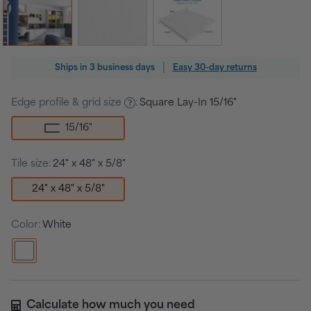
Regular
|
Ships in
3 business days
Easy 30-day returns
price
Edge profile & grid size
:
Square Lay-In 15/16"
15/16
"
Tile size:
24" x 48" x 5/8"
24" x 48" x 5/8"
Color:
White
Calculate how much you need