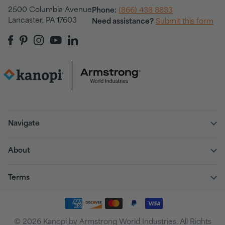
2500 Columbia Avenue
Phone:
(866) 438 8833
Lancaster, PA 17603
Need assistance?
Submit this form
Navigate
About
Terms
© 2026 Kanopi by Armstrong World Industries. All Rights