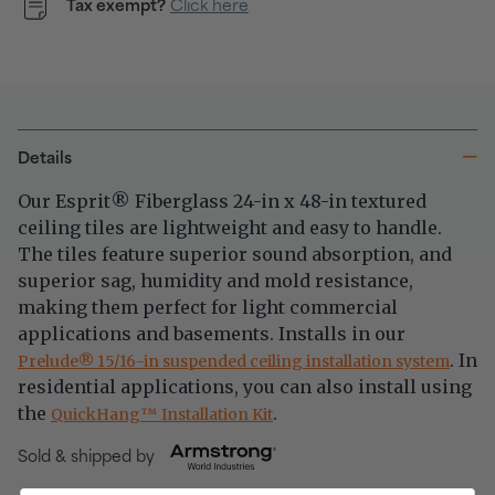
Tax exempt?
Click here
Details
Our Esprit
Fiberglass 24-in x 48-in textured
®
ceiling tiles are lightweight and easy to handle.
The tiles feature superior sound absorption, and
superior sag, humidity and mold resistance,
making them perfect for light commercial
applications and basements. Installs in our
. In
®
Prelude
15/16-in suspended ceiling installation system
residential applications, you can also install using
the
.
™
QuickHang
Installation Kit
Sold & shipped by