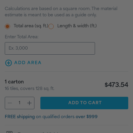
Calculations are based on a square room. The material
estimate is meant to be used as a guide only.
Total area (sq. ft.)
Length & width (ft.)
Enter Total Area:
ADD AREA
1
carton
$473.54
16
tiles
, covers
128
sq. ft.
ADD
TO CART
FREE shipping
on qualified orders
over $999