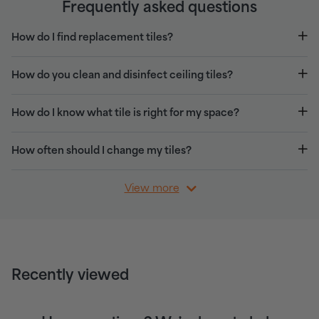
Frequently asked questions
How do I find replacement tiles?
How do you clean and disinfect ceiling tiles?
How do I know what tile is right for my space?
How often should I change my tiles?
View more
Recently viewed