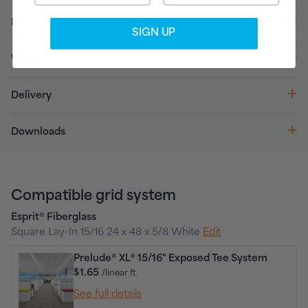
Installation
SIGN UP
Warranty
Delivery
Downloads
Compatible grid system
Esprit® Fiberglass
Square Lay-In 15/16 24 x 48 x 5/8 White
Edit
Prelude® XL® 15/16" Exposed Tee System
$1.65
/linear ft.
See full details