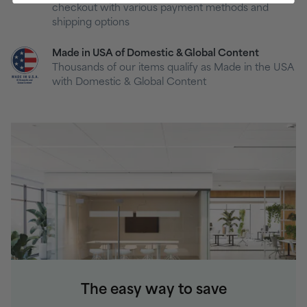
checkout with various payment methods and
shipping options
Made in USA of Domestic & Global Content
Thousands of our items qualify as Made in the USA
with Domestic & Global Content
The easy way to save