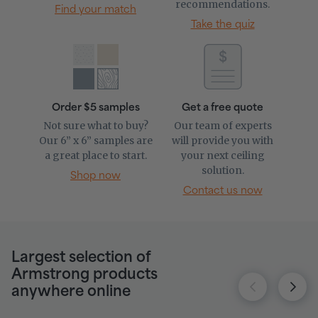
recommendations.
Find your match
Take the quiz
Order $5 samples
Get a free quote
Not sure what to buy?
Our team of experts
Our 6” x 6” samples are
will provide you with
a great place to start.
your next ceiling
solution.
Shop now
Contact us now
Largest selection of
Armstrong products
anywhere online