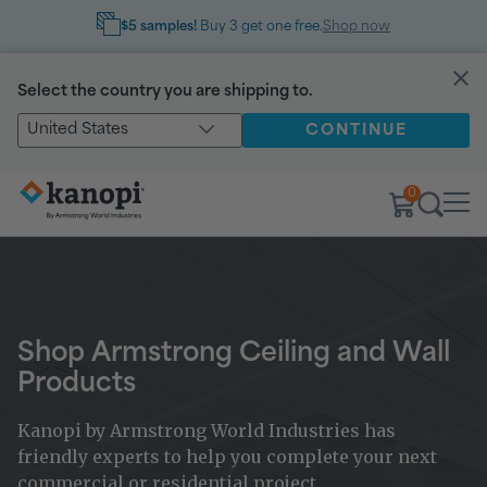
$5 samples!
Buy 3 get one free.
Shop now
Select the country you are shipping to.
United States
CONTINUE
0
Shop Armstrong Ceiling and Wall
Products
Kanopi by Armstrong World Industries has
friendly experts to help you complete your next
commercial or residential project.