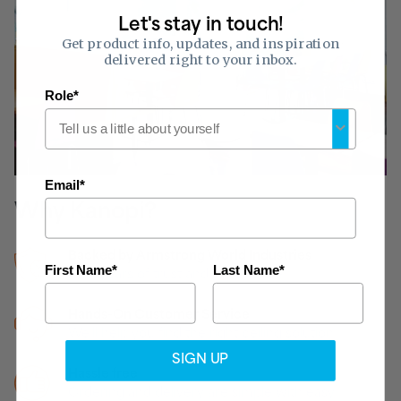
Let's stay in touch!
Get product info, updates, and inspiration
delivered right to your inbox.
Role*
Email*
Why Kanopi?
Backed by Armstrong World Industries
First Name*
Last Name*
160+ years of trust and experience
Hands-On Customer Service
We’ll help you find the right ceiling solution
SIGN UP
Hassle free
Ordering and delivery are simple with easy