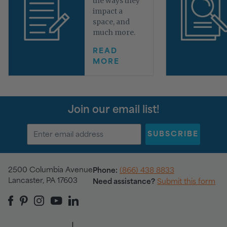
the ways they
impact a
space, and
much more.
READ
MORE
Join our email list!
SUBSCRIBE
2500 Columbia Avenue
Phone:
(866) 438 8833
Lancaster, PA 17603
Need assistance?
Submit this form