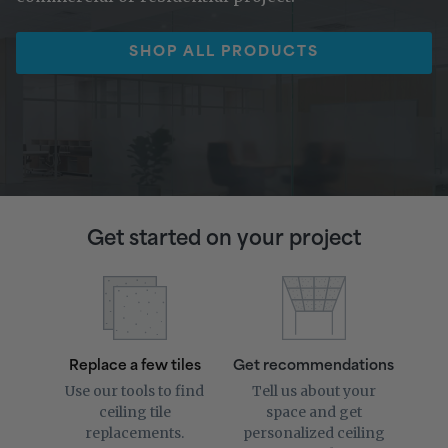
SHOP ALL PRODUCTS
Get started on your project
Replace a few tiles
Get recommendations
Use our tools to find
Tell us about your
ceiling tile
space and get
replacements.
personalized ceiling