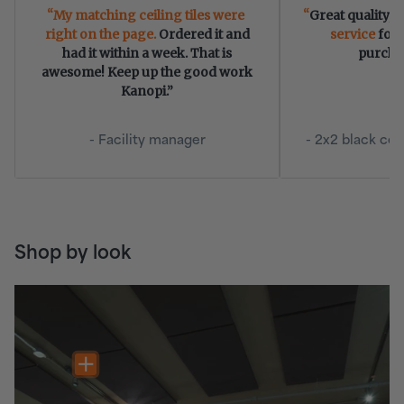
My matching ceiling tiles were
Great quality, 
right on the page.
Ordered it and
service
for 
had it within a week. That is
purcha
awesome! Keep up the good work
Kanopi.”
- Facility manager
- 2x2 black cei
Shop by look