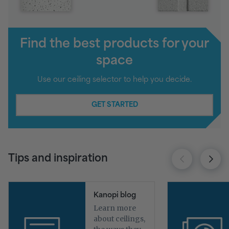
Find the best products for your
space
Use our ceiling selector to help you decide.
GET STARTED
Tips and inspiration
Kanopi blog
Learn more
about ceilings,