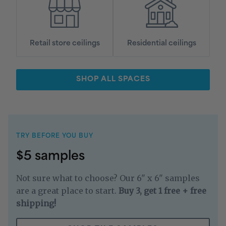
Retail store ceilings
Residential ceilings
SHOP ALL SPACES
TRY BEFORE YOU BUY
$5 samples
Not sure what to choose? Our 6" x 6" samples
are a great place to start.
Buy 3, get 1 free + free
shipping!