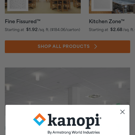
Fine Fissured™
Kitchen Zone™
$1.92
$2.68
Starting at
/sq. ft.
(
$184.06
/carton)
Starting at
/sq. ft.
SHOP ALL PRODUCTS