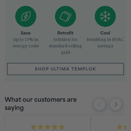
Save
Retrofit
Cool
Up to 15% in
Solution for
Resulting in HVAC
energy costs
standard ceiling
savings
grid
SHOP ULTIMA TEMPLOK
What our customers are
saying