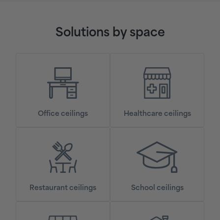
Solutions by space
Office ceilings
Healthcare ceilings
Restaurant ceilings
School ceilings