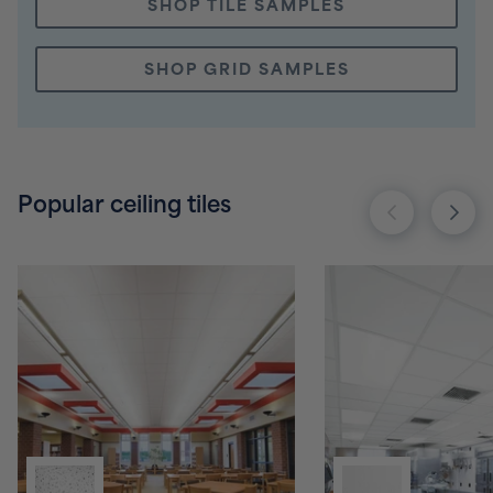
SHOP TILE SAMPLES
SHOP GRID SAMPLES
Popular ceiling tiles