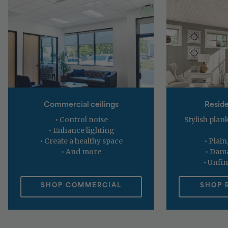
Commercial ceilings
Reside
• Control noise
Stylish plank
• Enhance lighting
• Create a healthy space
• Plain
• And more
• Dama
• Unfin
SHOP COMMERCIAL
SHOP 