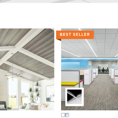
BEST SELLER