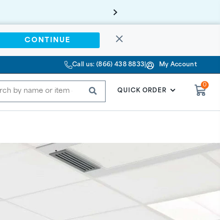
CONTINUE
Call us: (866) 438 8833
|
My Account
0
SUBMIT
QUICK ORDER