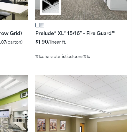
row Grid)
Prelude
XL
15/16" - Fire Guard
®
®
™
$1.90
.07
/carton)
/linear ft.
%%characteristicsIcons%%