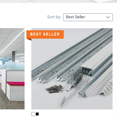
Sort by:
BEST SELLER