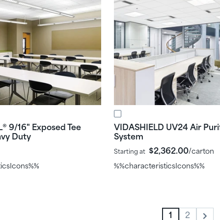
L
9/16" Exposed Tee
VIDASHIELD UV24 Air Purif
®
avy Duty
System
$2,362.00
/carton
Starting at
ticsIcons%%
%%characteristicsIcons%%
1
2