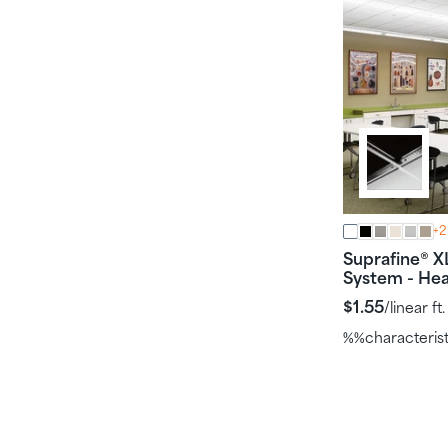
+2
Suprafine
X
®
System - He
$1.55
/linear ft.
%%characteris