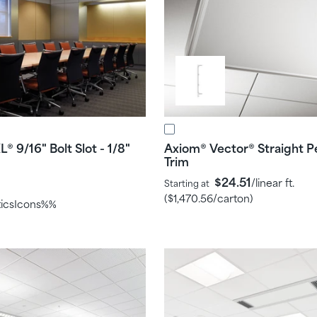
L
9/16" Bolt Slot - 1/8"
Axiom
Vector
Straight P
®
®
®
Trim
$24.51
/linear ft.
Starting at
(
$1,470.56
/carton)
ticsIcons%%