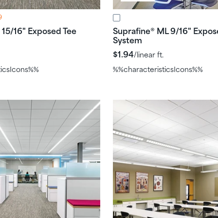
9
15/16" Exposed Tee
Suprafine
ML 9/16" Expos
®
System
$1.94
/linear ft.
ticsIcons%%
%%characteristicsIcons%%