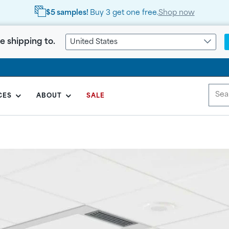
FREE Shipping
on orders
over $999
e shipping to.
United States
CES
ABOUT
SALE