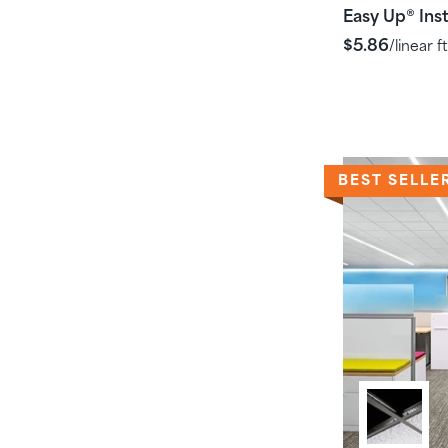
Easy Up
Inst
®
$5.86
/linear ft
BEST SELLE