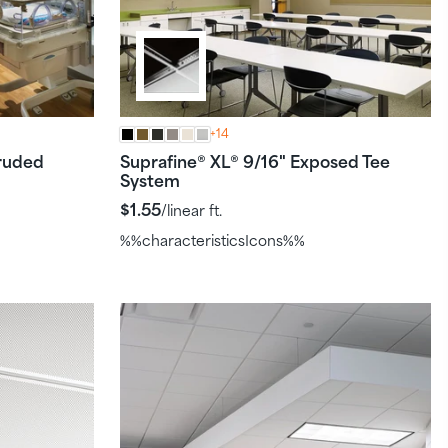
+14
ruded
Suprafine
XL
9/16" Exposed Tee
®
®
System
$1.55
/linear ft.
%%characteristicsIcons%%