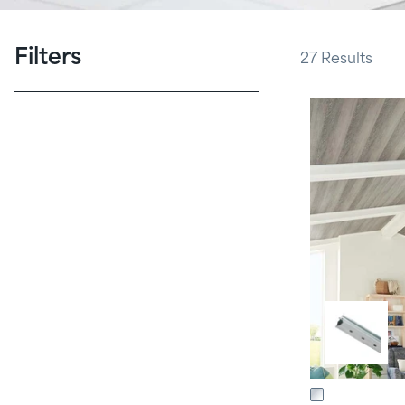
Filters
27
Results