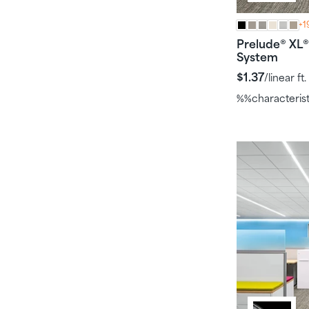
+1
Prelude
XL
®
®
System
$1.37
/linear ft.
%%characteris