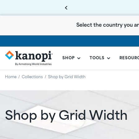
Select the country you ar
SHOP
TOOLS
RESOUR
KANOPI
BY
Home
/
Collections
/
Shop by Grid Width
ARMSTRONG
CANADA
Shop by Grid Width