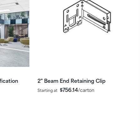
ication
2" Beam End Retaining Clip
$756.14
/carton
Starting at