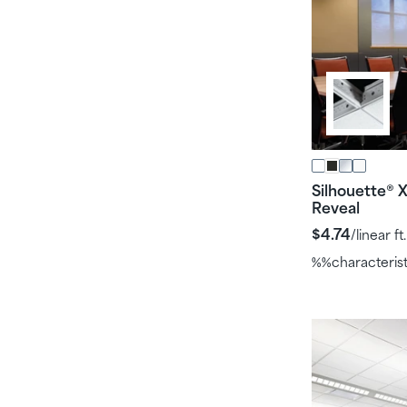
Silhouette
X
®
Reveal
$4.74
/linear ft.
%%characteris