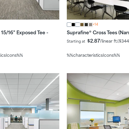
+14
15/16" Exposed Tee -
Suprafine
Cross Tees (Nar
®
$2.87
/linear ft.
(
$344
Starting at
ticsIcons%%
%%characteristicsIcons%%