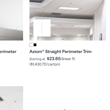
erimeter
Axiom
Straight Perimeter Trim
®
$23.85
/linear ft.
Starting at
(
$1,430.72
/carton)