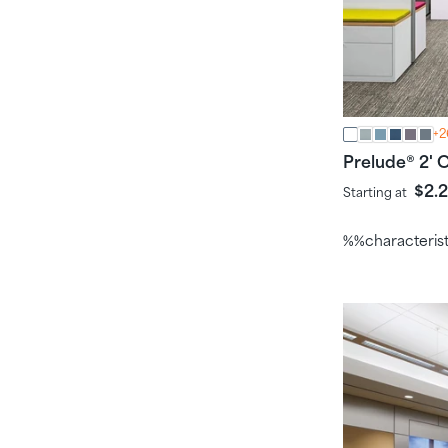
+2
Prelude
2' C
®
$2.
Starting at
%%characteris