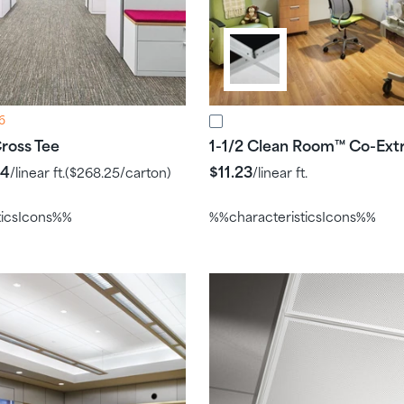
6
ross Tee
1-1/2 Clean Room
Co-Ext
™
24
$11.23
/linear ft.
(
$268.25
/carton)
/linear ft.
ticsIcons%%
%%characteristicsIcons%%