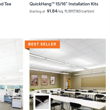
ed Tee
QuickHang
15/16" Installation Kits
™
$1.84
/sq. ft.
(
$117.90
/carton)
Starting at
BEST SELLER