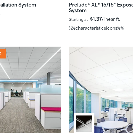
allation System
Prelude
XL
15/16" Expos
®
®
System
.
$1.37
/linear ft.
Starting at
%%characteristicsIcons%%
R