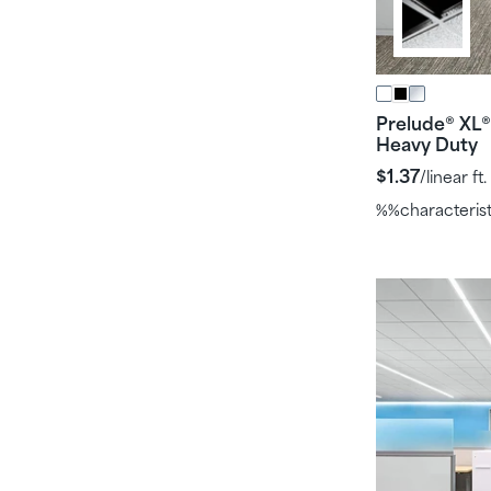
Prelude
XL
®
®
Heavy Duty
$1.37
/linear ft.
%%characteris