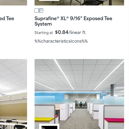
ed Tee
Suprafine
XL
9/16" Exposed Tee
®
®
System
$0.84
/linear ft.
Starting at
%%characteristicsIcons%%