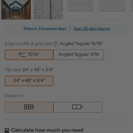
Regular
|
Ships in
3 business days
Easy 30-day returns
price
Edge profile & grid size
:
Angled Tegular 15/16"
15/16
"
Angled Tegular 9/16
Tile size:
24" x 48" x 3/4"
24" x 48" x 3/4"
Pattern:
I
I
II
Calculate how much you need