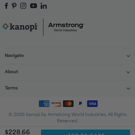
Navigate
About
Terms
© 2026 Kanopi by Armstrong World Industries. All Rights
Reserved.
$228.66