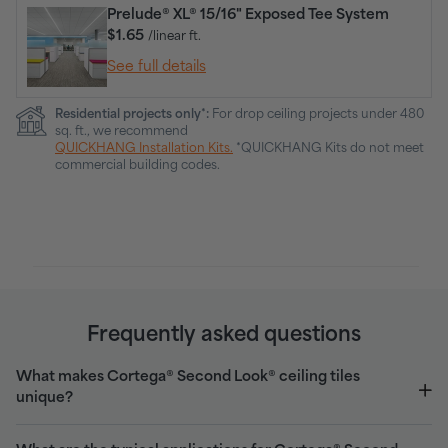
Prelude® XL® 15/16" Exposed Tee System
$1.65
/linear ft.
See full details
Residential projects only*:
For drop ceiling projects under 480
sq. ft., we recommend
QUICKHANG Installation Kits.
*QUICKHANG Kits do not meet
commercial building codes.
Frequently asked questions
What makes Cortega® Second Look® ceiling tiles
unique?