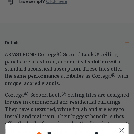
Tax exempt?
Click here
Details
ARMSTRONG Cortega
Second Look
ceiling
®
®
panels are a textured, economical solution with
standard acoustical absorption. These tiles offer
the same performance attributes as
Cortega
with
®
unique, scored visuals.
Cortega
Second Look
ceiling tiles are designed
®
®
for use in commercial and residential buildings.
They have a textured, white finish and are easy to
install and maintain. Their biggest benefit is they
offer the look of a modern 2’ x 2’ ceiling but are cut
to fit into a traditional 2’ x 4’ grid space - it’s an