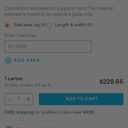
Calculations are based on a square room. The material
estimate is meant to be used as a guide only.
Total area (sq. ft.)
Length & width (ft.)
Enter Total Area:
ADD AREA
1
carton
$228.66
10
tiles
, covers
80
sq. ft.
ADD
TO CART
FREE shipping
on qualified orders
over $999