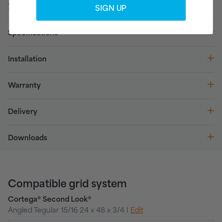
What do these features mean?
SIGN UP
Specifications
Installation
Warranty
Delivery
Downloads
Compatible grid system
Cortega® Second Look®
Angled Tegular 15/16 24 x 48 x 3/4 I
Edit