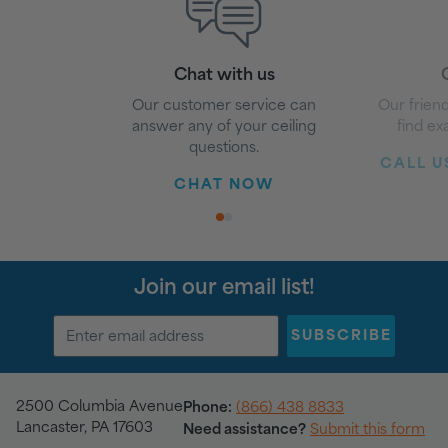
Chat with us
G
Our customer service can
Our friend
answer any of your ceiling
find ex
questions.
CALL US
CHAT NOW
1
2
Join our email list!
SUBSCRIBE
2500 Columbia Avenue
Phone:
(866) 438 8833
Lancaster, PA 17603
Need assistance?
Submit this form