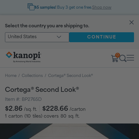
$5 samples!
Buy 3 get one free.
Shop now
Select the country you are shipping to.
United States
CONTINUE
0
Home
/
Collections
/
Cortega® Second Look®
Cortega® Second Look®
Item #:
BP2765D
Regular
$2.86
$228.66
/sq. ft.
/carton
price
1
carton
(
10
tiles
) covers
80
sq. ft.