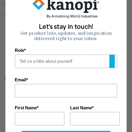
easy ceiling swap!
Sold & shipped by
Let's stay in touch!
Get product info, updates, and inspiration
delivered right to your inbox.
0.55
35
of 1
of 50
Role*
Sound Absorption
Sound Blocking
(NRC)
(CAC)
Fire Rating:
Class A
Email*
Flame-spread 25 or less, smoke developed 50 or less
Standard Sag/Humidity Resistance
First Name*
Last Name*
Sustainable
Standard Mold/Mildew Resistance