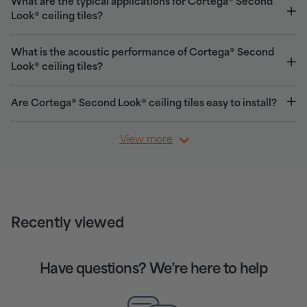
What are the typical applications for Cortega® Second
Look® ceiling tiles?
What is the acoustic performance of Cortega® Second
Look® ceiling tiles?
Are Cortega® Second Look® ceiling tiles easy to install?
View more
Recently viewed
Have questions? We’re here to help