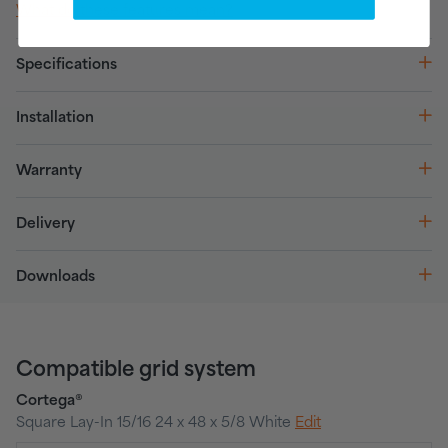
What do these features mean?
Specifications
Installation
Warranty
Delivery
Downloads
Compatible grid system
Cortega®
Square Lay-In 15/16 24 x 48 x 5/8 White
Edit