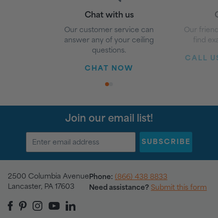
Chat with us
G
Our customer service can
Our friend
answer any of your ceiling
find ex
questions.
CALL US
CHAT NOW
1
2
Join our email list!
SUBSCRIBE
2500 Columbia Avenue
Phone:
(866) 438 8833
Lancaster, PA 17603
Need assistance?
Submit this form