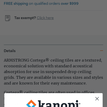
FREE shipping
on qualified orders
over $999
Tax exempt?
Click here
Details
ARMSTRONG Cortega
ceiling tiles are a textured,
®
economical solution with standard acoustical
absorption for use in suspended drop ceiling
grids. They are available in various sizes and styles
and are known for their easy maintenance.
Cortega
ceiling tiles are often used in offices,
®
schools, and other public buildings as they are an
affordable and practical choice for improving the