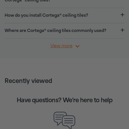
Cortega® ceiling tiles?
How do you install Cortega® ceiling tiles?
Where are Cortega® ceiling tiles commonly used?
View more
Recently viewed
Have questions? We’re here to help