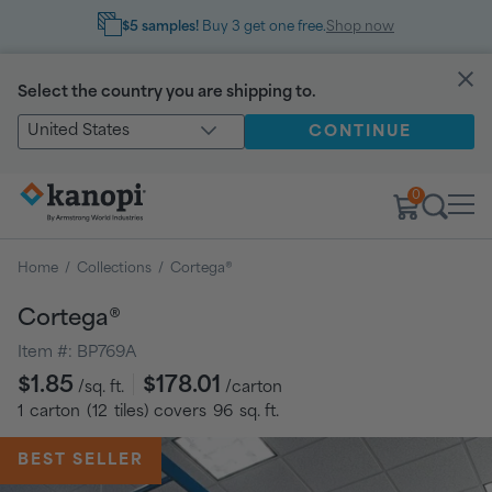
$5 samples!
Buy 3 get one free.
Shop now
Select the country you are shipping to.
United States
CONTINUE
0
Home
/
Collections
/
Cortega®
Cortega®
Item #:
BP769A
Regular
$1.85
$178.01
/sq. ft.
/carton
price
1
carton
(
12
tiles
) covers
96
sq. ft.
BEST SELLER