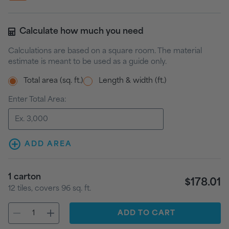
Calculate how much you need
Calculations are based on a square room. The material
estimate is meant to be used as a guide only.
Total area (sq. ft.)
Length & width (ft.)
Enter Total Area:
ADD AREA
1
carton
$178.01
12
tiles
, covers
96
sq. ft.
ADD
TO CART