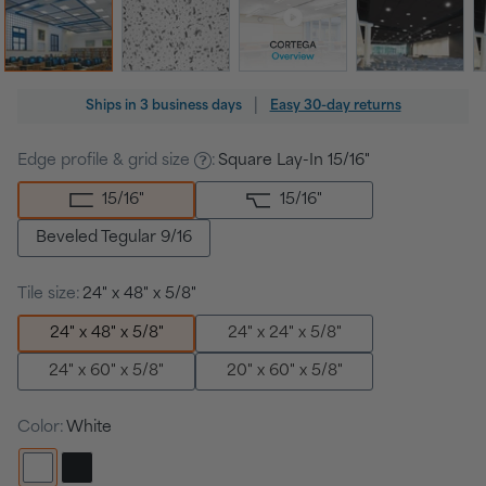
Regular
|
Ships in
3 business days
Easy 30-day returns
price
Edge profile & grid size
:
Square Lay-In 15/16"
15/16
"
15/16
"
Beveled Tegular 9/16
Tile size:
24" x 48" x 5/8"
24" x 48" x 5/8"
24" x 24" x 5/8"
24" x 60" x 5/8"
20" x 60" x 5/8"
Color:
White