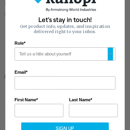
look and functionality of a space.
Sold & shipped by
Let's stay in touch!
Get product info, updates, and inspiration
delivered right to your inbox.
0.55
35
of 1
Role*
of 50
Sound Absorption
Sound Blocking
(NRC)
(CAC)
Email*
Fire Rating:
Class A
Flame-spread 25 or less, smoke developed 50 or less
Standard Sag/Humidity Resistance
First Name*
Last Name*
Sustainable
Standard Mold/Mildew Resistance
SIGN UP