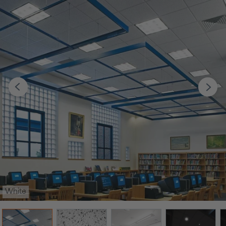
White