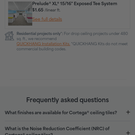
Prelude® XL® 15/16" Exposed Tee System
$1.65
/linear ft.
See full details
Residential projects only*:
For drop ceiling projects under 480
sq. ft., we recommend
QUICKHANG Installation Kits.
*QUICKHANG Kits do not meet
commercial building codes.
Frequently asked questions
What finishes are available for Cortega® ceiling tiles?
What is the Noise Reduction Coefficient (NRC) of