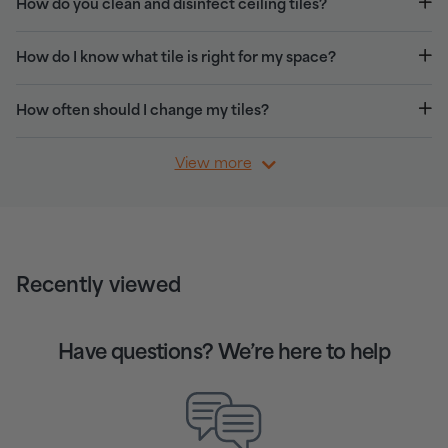
How do you clean and disinfect ceiling tiles?
How do I know what tile is right for my space?
How often should I change my tiles?
View more
Recently viewed
Have questions? We’re here to help