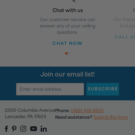
Chat with us
G
Our customer service can
Our friend
answer any of your ceiling
find ex
questions.
CALL US
CHAT NOW
1
2
Join our email list!
SUBSCRIBE
2500 Columbia Avenue
Phone:
(866) 438 8833
Lancaster, PA 17603
Need assistance?
Submit this form