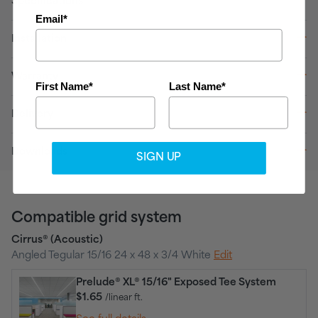
Specifications
Email*
Installation
Warranty
First Name*
Last Name*
Delivery
Downloads
SIGN UP
Compatible grid system
Cirrus® (Acoustic)
Angled Tegular 15/16 24 x 48 x 3/4 White
Edit
Prelude® XL® 15/16" Exposed Tee System
$1.65
/linear ft.