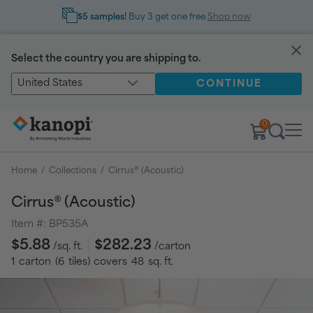
$5 samples!
Buy 3 get one free.
Shop now
Select the country you are shipping to.
United States
CONTINUE
0
Home
/
Collections
/
Cirrus® (Acoustic)
Cirrus® (Acoustic)
Item #:
BP535A
Regular
$5.88
$282.23
/sq. ft.
/carton
price
1
carton
(
6
tiles
) covers
48
sq. ft.