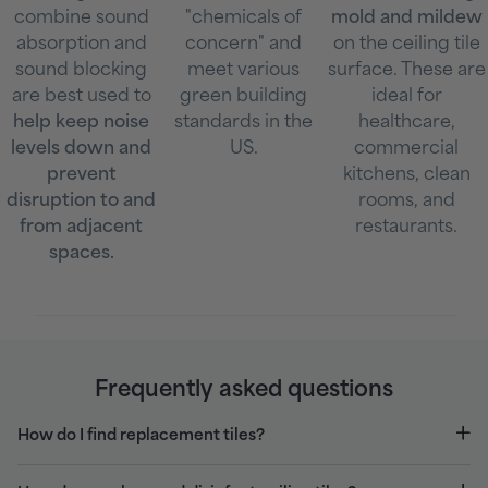
combine sound
"chemicals of
mold and mildew
absorption and
concern" and
on the ceiling tile
sound blocking
meet various
surface. These are
are best used to
green building
ideal for
help keep noise
standards in the
healthcare,
levels down and
US.
commercial
prevent
kitchens, clean
disruption to and
rooms, and
from adjacent
restaurants.
spaces.
Frequently asked questions
How do I find replacement tiles?