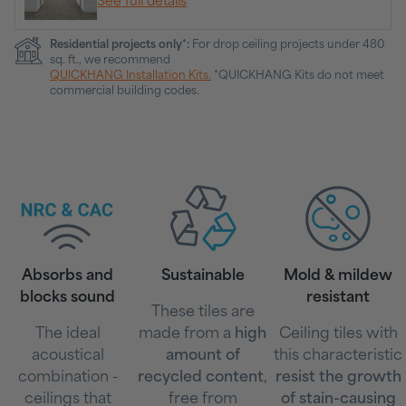
See full details
Residential projects only*:
For drop ceiling projects under 480
sq. ft., we recommend
QUICKHANG Installation Kits.
*QUICKHANG Kits do not meet
commercial building codes.
Absorbs and
Sustainable
Mold & mildew
blocks sound
resistant
These tiles are
The ideal
made from a
high
Ceiling tiles with
acoustical
amount of
this characteristic
combination -
recycled content
,
resist the growth
ceilings that
free from
of stain-causing