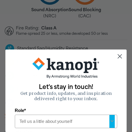
Sound Absorption
Sound Blocking
(NRC)
(CAC)
Fire Rating:
Class A
Flame-spread 25 or less, smoke developed 50 or less
Standard Sag/Humidity Resistance
Light Reflectance
Sustainable
Let's stay in touch!
Fog Disinfectable
Get product info, updates, and inspiration
delivered right to your inbox.
Wipe Disinfectable
Role*
View more features