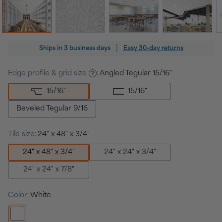
Regular
|
Ships in
3 business days
Easy 30-day returns
price
Edge profile & grid size
:
Angled Tegular 15/16"
15/16
"
15/16
"
Beveled Tegular 9/16
Tile size:
24" x 48" x 3/4"
24" x 48" x 3/4"
24" x 24" x 3/4"
24" x 24" x 7/8"
Color:
White