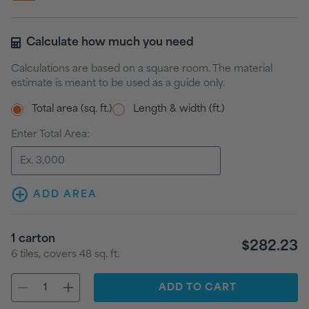
Calculate how much you need
Calculations are based on a square room. The material
estimate is meant to be used as a guide only.
Total area (sq. ft.)
Length & width (ft.)
Enter Total Area:
ADD AREA
1
carton
$282.23
6
tiles
, covers
48
sq. ft.
ADD
TO CART