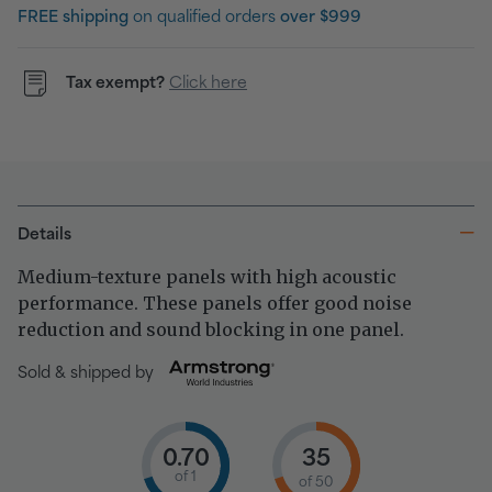
FREE shipping
on qualified orders
over $999
Tax exempt?
Click here
Details
Medium-texture panels with high acoustic
performance. These panels offer good noise
reduction and sound blocking in one panel.
Sold & shipped by
0.70
35
of 1
of 50