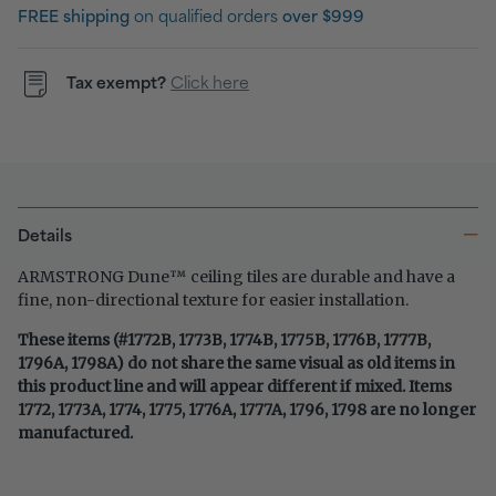
FREE shipping
on qualified orders
over $999
Tax exempt?
Click here
Details
™
ARMSTRONG Dune
ceiling tiles are durable and have a
fine, non-directional texture for easier installation.
These items (#1772B, 1773B, 1774B, 1775B, 1776B, 1777B,
1796A, 1798A) do not share the same visual as old items in
this product line and will appear different if mixed. Items
1772, 1773A, 1774, 1775, 1776A, 1777A, 1796, 1798 are no longer
manufactured.