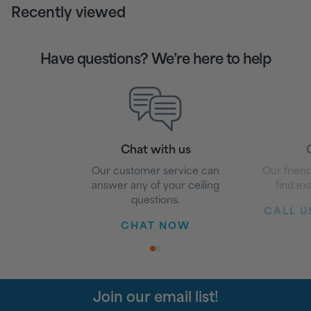
Recently viewed
Have questions? We’re here to help
Chat with us
G
Our customer service can
Our friend
answer any of your ceiling
find ex
questions.
CALL US
CHAT NOW
1
2
Join our email list!