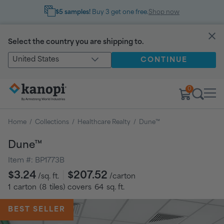
$5 samples!
Buy 3 get one free.
Shop now
Select the country you are shipping to.
United States
CONTINUE
0
Home
/
Collections
/
Healthcare Realty
/
Dune™
Dune™
Item #:
BP1773B
Regular
$3.24
$207.52
/sq. ft.
/carton
price
1
carton
(
8
tiles
) covers
64
sq. ft.
BEST SELLER