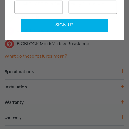
HUMIGUARD Plus Sag/Humidity Resistance
Sustainable
SIGN UP
Scratch Resistance
BIOBLOCK Mold/Mildew Resistance
What do these features mean?
Specifications
Installation
Warranty
Delivery