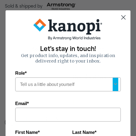
Sold & shipped by
0.50
33
of 1
of 50
Let's stay in touch!
Sound Absorption
Sound Blocking
Get product info, updates, and inspiration
(NRC)
(CAC)
delivered right to your inbox.
Role*
Hear the difference
Reduce noise and
echoing in your space
with this tile.
Listen now
Email*
Fire Rating:
Class A
Flame-spread 25 or less, smoke developed 50 or less
First Name*
Last Name*