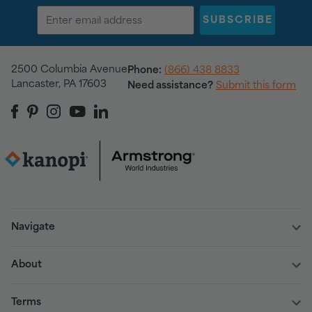
SUBSCRIBE
2500 Columbia Avenue
Phone:
(866) 438 8833
Lancaster, PA 17603
Need assistance?
Submit this form
Navigate
About
Terms