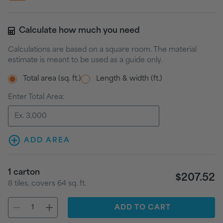
Calculate how much you need
Calculations are based on a square room. The material
estimate is meant to be used as a guide only.
Total area (sq. ft.)
Length & width (ft.)
Enter Total Area:
ADD AREA
1
carton
$207.52
8
tiles
, covers
64
sq. ft.
ADD
TO CART