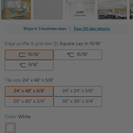
Regular
|
Ships in
3 business days
Easy 30-day returns
price
Edge profile & grid size
:
Square Lay-In 15/16"
15/16
"
15/16
"
9/16
"
Tile size:
24" x 48" x 5/8"
24" x 48" x 5/8"
24" x 24" x 5/8"
20" x 60" x 3/4"
30" x 30" x 3/4"
Color:
White