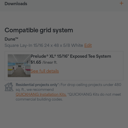
Downloads
Compatible grid system
Dune™
Square Lay-In 15/16 24 x 48 x 5/8 White
Edit
Prelude® XL® 15/16" Exposed Tee System
$1.65
/linear ft.
See full details
Residential projects only*:
For drop ceiling projects under 480
sq. ft., we recommend
QUICKHANG Installation Kits.
*QUICKHANG Kits do not meet
commercial building codes.