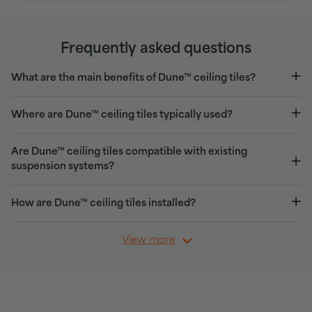
Frequently asked questions
What are the main benefits of Dune™ ceiling tiles?
Where are Dune™ ceiling tiles typically used?
Are Dune™ ceiling tiles compatible with existing
suspension systems?
How are Dune™ ceiling tiles installed?
View more