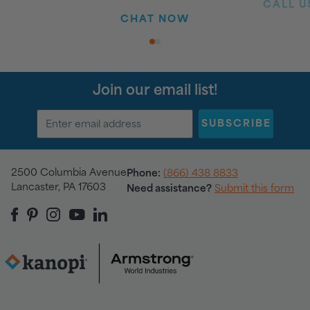
CALL US
CHAT NOW
1
2
Join our email list!
SUBSCRIBE
2500 Columbia Avenue
Phone:
(866) 438 8833
Lancaster, PA 17603
Need assistance?
Submit this form