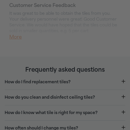
Customer Service Feedback
It was great to be able to obtain the tiles from you. 
Your delivery personnel were great! Good Customer 
Service. We would have hoped that the tiles could be 
sold in smaller quantities, e.g. 5 per cart
More
Frequently asked questions
How do I find replacement tiles?
How do you clean and disinfect ceiling tiles?
How do I know what tile is right for my space?
How often should I change my tiles?