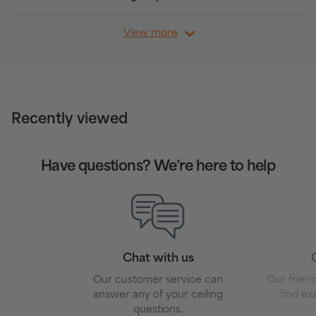
View more
Recently viewed
Have questions? We’re here to help
Chat with us
G
Our customer service can
Our friend
answer any of your ceiling
find ex
questions.