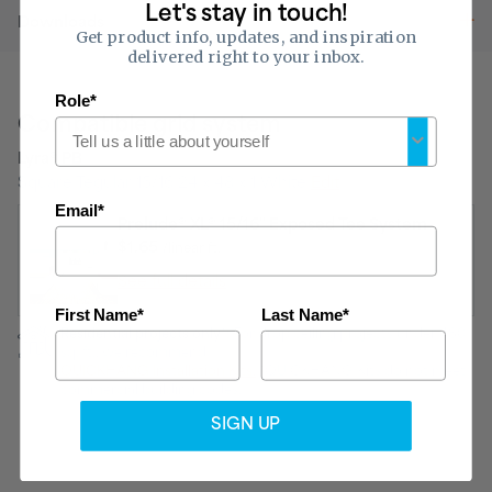
Let's stay in touch!
Downloads
Get product info, updates, and inspiration
delivered right to your inbox.
Role*
Compatible grid system
Lyra® PB
Square Tegular 15/16 24 x 48 x 1 White
Edit
Email*
Prelude® XL® 15/16" Exposed Tee System
$1.65
/linear ft.
See full details
First Name*
Last Name*
Residential projects only*:
For drop ceiling projects under 480
sq. ft., we recommend
QUICKHANG Installation Kits.
*QUICKHANG Kits do not meet
commercial building codes.
SIGN UP