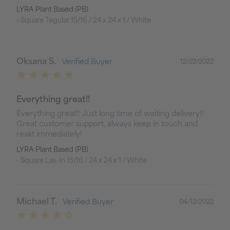
LYRA Plant Based (PB)
Square Tegular 15/16 / 24 x 24 x 1 / White
Oksana S.
12/22/2022
Everything great!!
Everything great!! Just long time of waiting delivery!! 
Great customer support, always keep in touch and 
reakt immediately!
LYRA Plant Based (PB)
Square Lay-In 15/16 / 24 x 24 x 1 / White
Michael T.
04/12/2022