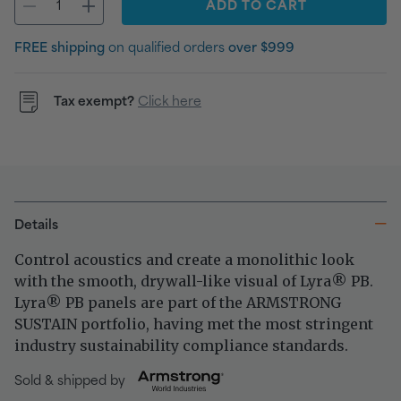
ADD
TO CART
FREE shipping
on qualified orders
over $999
Tax exempt?
Click here
Details
Control acoustics and create a monolithic look
with the smooth, drywall-like visual of Lyra
PB.
®
Lyra
PB panels are part of the ARMSTRONG
®
SUSTAIN portfolio, having met the most stringent
industry sustainability compliance standards.
Sold & shipped by