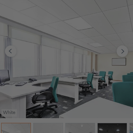
White