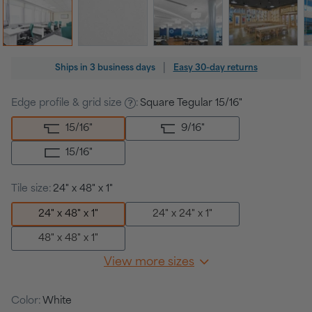
Regular
|
Ships in
3 business days
Easy 30-day returns
price
Edge profile & grid size
:
Square Tegular 15/16"
15/16
"
9/16
"
15/16
"
Tile size:
24" x 48" x 1"
24" x 48" x 1"
24" x 24" x 1"
48" x 48" x 1"
View more sizes
Color:
White