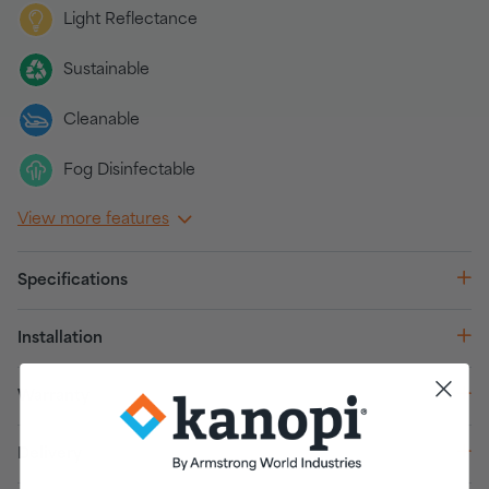
Light Reflectance
Sustainable
Cleanable
Fog Disinfectable
View more features
Specifications
Installation
Warranty
Delivery