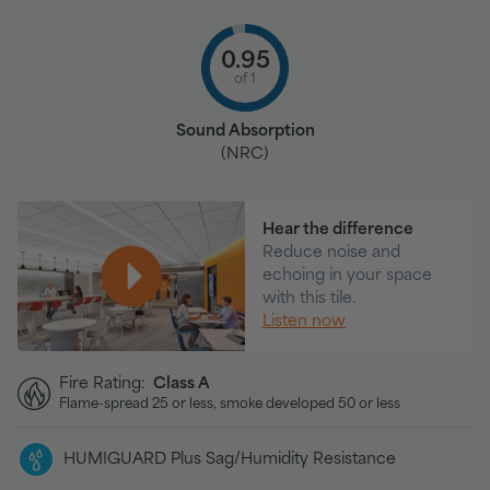
0.95
of 1
Sound Absorption
(NRC)
Hear the difference
Reduce noise and
echoing in your space
with this tile.
Listen now
Fire Rating:
Class A
Flame-spread 25 or less, smoke developed 50 or less
HUMIGUARD Plus Sag/Humidity Resistance