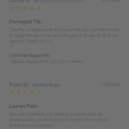
Danny N.
12/27/2023
Damaged Tile
The tile i ordered was left out in the rain. Liz helped me 
through the process. And she gets a 10 out of 10 in my 
opinion. Thank You Liz 

 :)
LYRA Plant Based (PB)
Square Tegular 9/16 / 24 x 72 x 1 / White
Peter M.
11/09/2023
Lauren Pasic
She did a fantastic job getting us taken care of. 
Exceptionally professional and helpful throughout. 
Great communication.