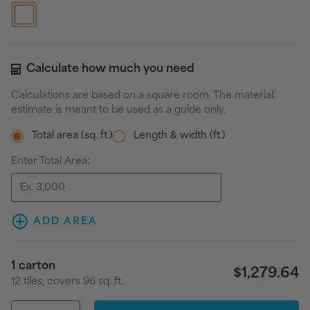
Calculate how much you need
Calculations are based on a square room. The material
estimate is meant to be used as a guide only.
Total area (sq. ft.)
Length & width (ft.)
Enter Total Area:
ADD AREA
1
carton
$1,279.64
12
tiles
, covers
96
sq. ft.