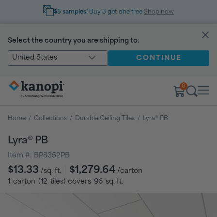
$5 samples!
Buy 3 get one free.
Shop now
Select the country you are shipping to.
United States
CONTINUE
0
Home
/
Collections
/
Durable Ceiling Tiles
/
Lyra® PB
Lyra® PB
Item #:
BP8352PB
Regular
$13.33
$1,279.64
/sq. ft.
/carton
price
1
carton
(
12
tiles
) covers
96
sq. ft.