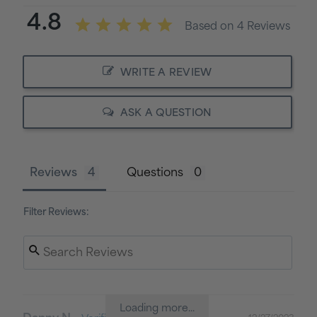
4.8
Based on 4 Reviews
WRITE A REVIEW
ASK A QUESTION
Reviews
Questions
Filter Reviews:
Loading more...