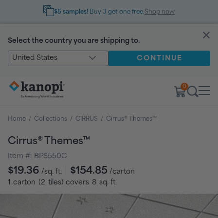
$5 samples!
Buy 3 get one free.
Shop now
Select the country you are shipping to.
United States
CONTINUE
0
Home
/
Collections
/
CIRRUS
/
Cirrus® Themes™
Cirrus® Themes™
Item #:
BPS550C
Regular
$19.36
$154.85
/sq. ft.
/carton
price
1
carton
(
2
tiles
) covers
8
sq. ft.