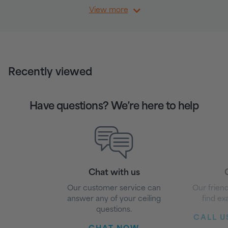
View more
Recently viewed
Have questions? We’re here to help
Chat with us
G
Our customer service can
Our friend
answer any of your ceiling
find ex
questions.
CALL US