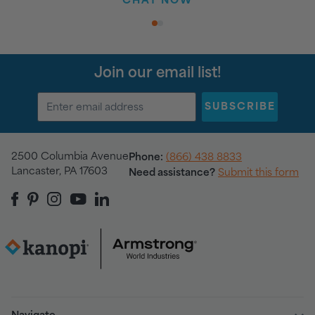
CHAT NOW
1
2
Join our email list!
SUBSCRIBE
2500 Columbia Avenue
Phone:
(866) 438 8833
Lancaster, PA 17603
Need assistance?
Submit this form