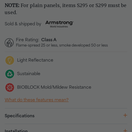
NOTE:
For plain panels, items S295 or S299 must be
used.
Sold & shipped by
Fire Rating:
Class A
Flame-spread 25 or less, smoke developed 50 or less
Light Reflectance
Sustainable
BIOBLOCK Mold/Mildew Resistance
What do these features mean?
Specifications
Installation