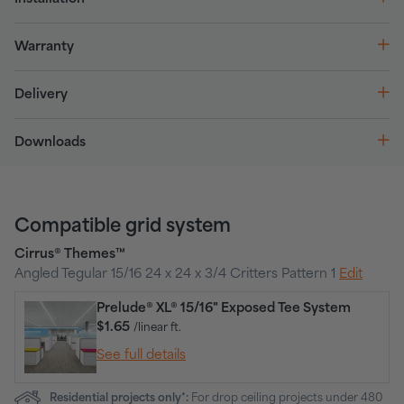
Warranty
Delivery
Downloads
Compatible grid system
Cirrus® Themes™
Angled Tegular 15/16 24 x 24 x 3/4 Critters Pattern 1
Edit
Prelude® XL® 15/16" Exposed Tee System
$1.65
/linear ft.
See full details
Residential projects only*:
For drop ceiling projects under 480