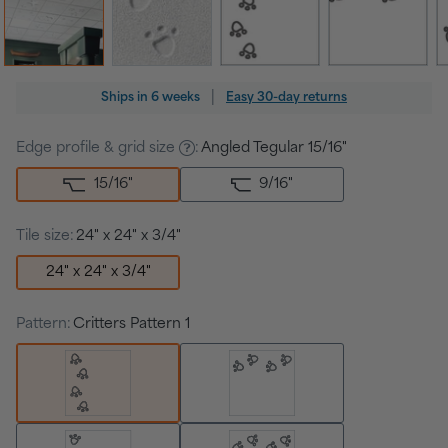
Regular
|
Ships in
6 weeks
Easy 30-day returns
price
Edge profile & grid size
:
Angled Tegular 15/16"
15/16
"
9/16
"
Tile size:
24" x 24" x 3/4"
24" x 24" x 3/4"
Pattern:
Critters Pattern 1