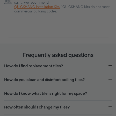
sq. ft., we recommend
QUICKHANG Installation Kits.
*QUICKHANG Kits do not meet
commercial building codes.
Frequently asked questions
How do I find replacement tiles?
How do you clean and disinfect ceiling tiles?
How do I know what tile is right for my space?
How often should I change my tiles?