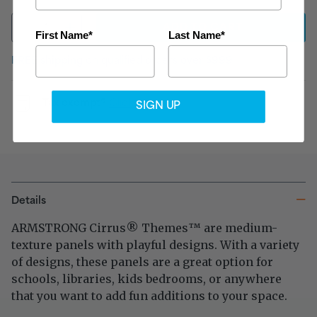
ADD
TO CART
First Name*
Last Name*
FREE shipping
on qualified orders
over $999
Tax exempt?
Click here
SIGN UP
Details
ARMSTRONG Cirrus
Themes
are medium-
®
™
texture panels with playful designs. With a variety
of designs, these panels are a great option for
schools, libraries, kids bedrooms, or anywhere
that you want to add fun additions to your space.