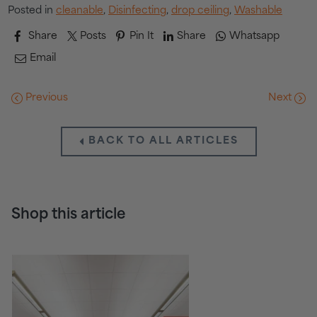
Posted in
cleanable
,
Disinfecting
,
drop ceiling
,
Washable
Share
Posts
Pin It
Share
Whatsapp
Email
Previous
Next
BACK TO ALL ARTICLES
Shop this article