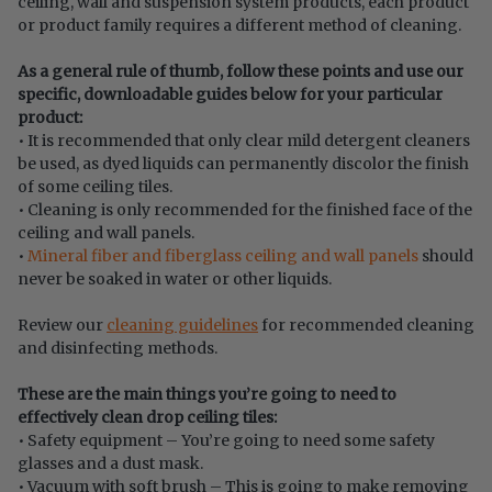
ceiling, wall and suspension system products, each product
or product family requires a different method of cleaning.
As a general rule of thumb, follow these points and use our
specific, downloadable guides below for your particular
product:
• It is recommended that only clear mild detergent cleaners
be used, as dyed liquids can permanently discolor the finish
of some ceiling tiles.
• Cleaning is only recommended for the finished face of the
ceiling and wall panels.
•
Mineral fiber and fiberglass ceiling and wall panels
should
never be soaked in water or other liquids.
Review our
cleaning guidelines
for recommended cleaning
and disinfecting methods.
These are the main things you’re going to need to
effectively clean drop ceiling tiles:
• Safety equipment – You’re going to need some safety
glasses and a dust mask.
• Vacuum with soft brush – This is going to make removing