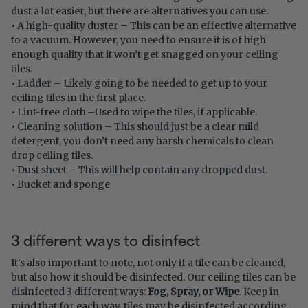
dust a lot easier, but there are alternatives you can use.
• A high-quality duster – This can be an effective alternative
to a vacuum. However, you need to ensure it is of high
enough quality that it won’t get snagged on your ceiling
tiles.
• Ladder – Likely going to be needed to get up to your
ceiling tiles in the first place.
• Lint-free cloth –Used to wipe the tiles, if applicable.
• Cleaning solution – This should just be a clear mild
detergent, you don’t need any harsh chemicals to clean
drop ceiling tiles.
• Dust sheet – This will help contain any dropped dust.
• Bucket and sponge
3 different ways to disinfect
It's also important to note, not only if a tile can be cleaned,
but also how it should be disinfected. Our ceiling tiles can be
disinfected 3 different ways
:
Fog, Spray, or Wipe
.
Keep in
mind that for each way, tiles may be disinfected according