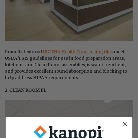
Smooth-textured
ULTIMA Health Zone ceiling tiles
meet
USDA/FSIS guidelines for use in food preparation areas,
kitchens, and Clean Room assemblies, is water-repellent,
and provides excellent sound absorption and blocking to
help address HIPAA requirements.
2. CLEAN ROOM FL