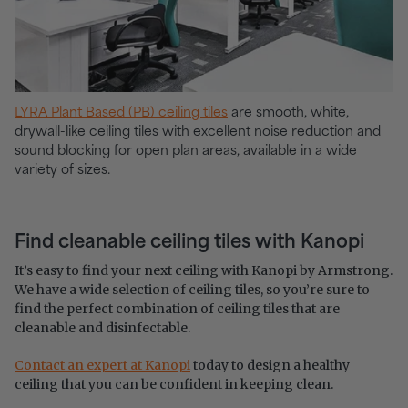
LYRA Plant Based (PB) ceiling tiles
are smooth, white,
drywall-like ceiling tiles with excellent noise reduction and
sound blocking for open plan areas, available in a wide
variety of sizes.
Find cleanable ceiling tiles with Kanopi
It’s easy to find your next ceiling with Kanopi by Armstrong.
We have a wide selection of ceiling tiles, so you’re sure to
find the perfect combination of ceiling tiles that are
cleanable and disinfectable.
Contact an expert at Kanopi
today to design a healthy
ceiling that you can be confident in keeping clean.