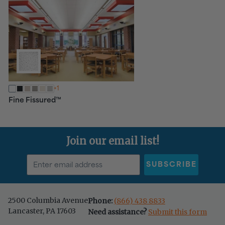
+1
™
Fine Fissured
Join our email list!
SUBSCRIBE
2500 Columbia Avenue
Phone:
(866) 438 8833
Lancaster, PA 17603
Need assistance?
Submit this form