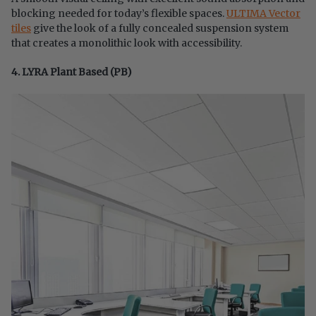
blocking needed for today’s flexible spaces.
ULTIMA Vector
tiles
give the look of a fully concealed suspension system
that creates a monolithic look with accessibility.
4. LYRA Plant Based (PB)