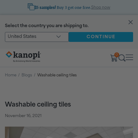
$5 samples!
Buy 3 get one free.
Shop now
Select the country you are shipping to.
United States
CONTINUE
0
Home
/
Blogs
/
Washable ceiling tiles
Washable ceiling tiles
November 16, 2021