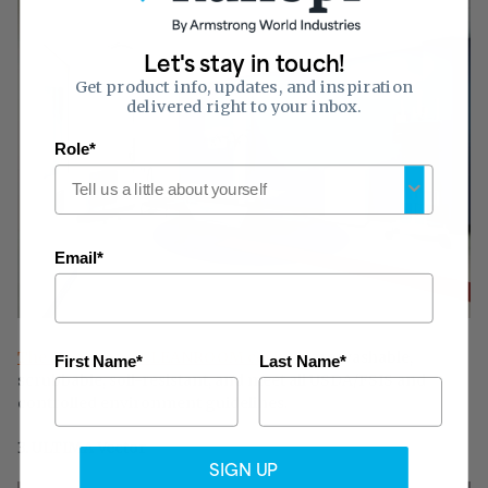
Let's stay in touch!
Get product info, updates, and inspiration
delivered right to your inbox.
Role*
Email*
The Armstrong CLEANROOM ceilings
are washable,
First Name*
Last Name*
scrubbable, soil-resistant, and meet all USDA/FSIS and
controlled environment guidelines.
3. ULTIMA Vector
SIGN UP