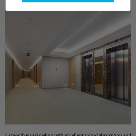
A smooth visual ceiling with excellent sound absorption and