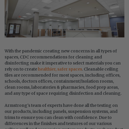
With the pandemic creating new concerns in all types of
spaces, CDC recommendations for cleaning and
disinfecting make it imperative to select materials you can
rely on to create
healthier, safer spaces
. Cleanable ceiling
tiles are recommended for most spaces, including offices,
schools, doctors offices, containment/Isolation rooms,
clean rooms, laboratories & pharmacies, food prep areas,
and any type of space requiring disinfection and cleaning.
Armstrong's team of experts have done all the testing on
our products, including panels, suspension systems, and
trims to ensure you can clean with confidence.​ Due to
differences in the finishes and textures of our various