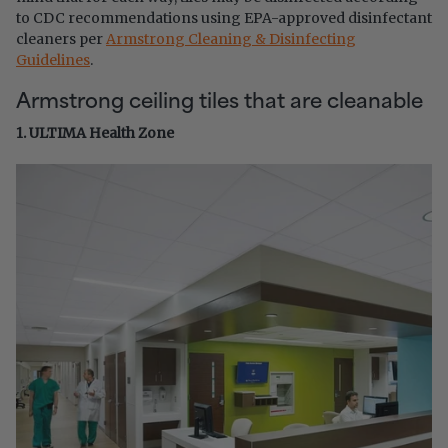
to CDC recommendations using EPA-approved disinfectant
cleaners per
Armstrong Cleaning & Disinfecting
Guidelines
.
Armstrong ceiling tiles that are cleanable
1. ULTIMA Health Zone