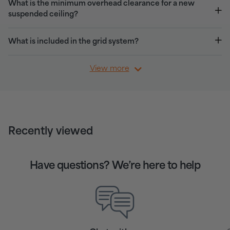
What is the minimum overhead clearance for a new
suspended ceiling?
What is included in the grid system?
View more
Recently viewed
Have questions? We’re here to help