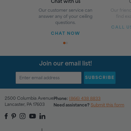
Chat with us
G
Our customer service can
Our friend
answer any of your ceiling
find ex
questions.
CALL US
CHAT NOW
1
2
Join our email list!
SUBSCRIBE
2500 Columbia Avenue
Phone:
(866) 438 8833
Lancaster, PA 17603
Need assistance?
Submit this form