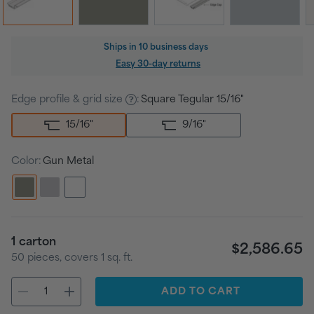
Regular
Ships in
10 business days
price
Easy 30-day returns
Edge profile & grid size
:
Square Tegular 15/16"
15/16
"
9/16
"
Color:
Gun Metal
1
carton
$2,586.65
50
pieces
, covers
1
sq. ft.
ADD
TO CART