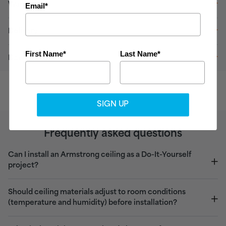
Warranty
Email*
Delivery
First Name*
Last Name*
Downloads
SIGN UP
Frequently asked questions
Can I install an Armstrong ceiling as a Do-It-Yourself
project?
Should ceiling materials adjust to room conditions
(temperature and humidity) before installation?