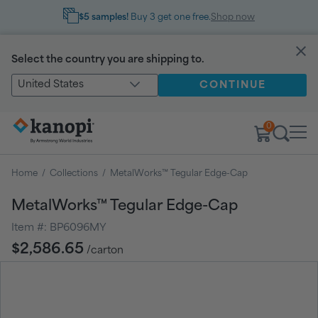
$5 samples!
Buy 3 get one free.
Shop now
Select the country you are shipping to.
United States
CONTINUE
0
Home
/
Collections
/
MetalWorks™ Tegular Edge-Cap
MetalWorks™ Tegular Edge-Cap
Item #:
BP6096MY
Regular
$2,586.65
/carton
price