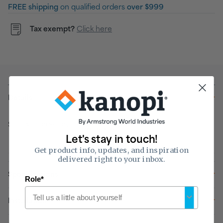
FREE shipping
on qualified orders
over $999
Tax exempt?
Click here
Details
Sold & shipped by
Let's stay in touch!
Get product info, updates, and inspiration
delivered right to your inbox.
Specifications
Role*
Installation