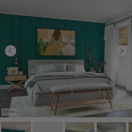
White