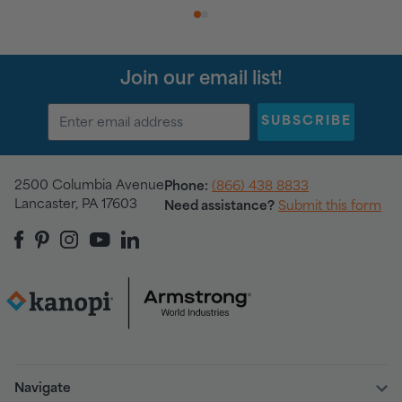
1
2
Join our email list!
SUBSCRIBE
2500 Columbia Avenue
Phone:
(866) 438 8833
Lancaster, PA 17603
Need assistance?
Submit this form
Navigate