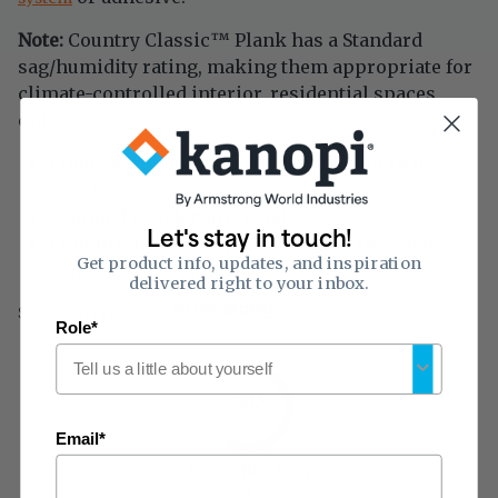
Note:
Country Classic
Plank has a Standard
™
sag/humidity rating, making them appropriate for
climate-controlled interior, residential spaces
only.
Lightweight, mineral fiber plank (not real
wood)
Stamped woodgrain visual
Let's stay in touch!
Contains up to 21% pre-consumer recycled
Get product info, updates, and inspiration
content
delivered right to your inbox.
Sold & shipped by
Role*
30
of 50
Email*
Sound Blocking
(CAC)