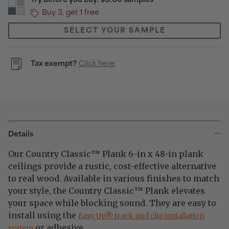
Try before you buy: $5.00 samples
Buy 3, get 1 free
SELECT YOUR SAMPLE
Tax exempt?
Click here
Details
Our Country Classic
Plank 6-in x 48-in plank
™
ceilings provide a rustic, cost-effective alternative
to real wood. Available in various finishes to match
your style, the Country Classic
Plank elevates
™
your space while blocking sound. They are easy to
install using the
®
Easy Up
track and clip installation
or adhesive.
system