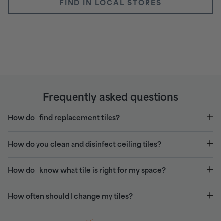
FIND IN LOCAL STORES
Frequently asked questions
How do I find replacement tiles?
How do you clean and disinfect ceiling tiles?
How do I know what tile is right for my space?
How often should I change my tiles?