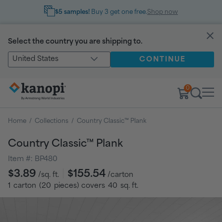
$5 samples!
Buy 3 get one free.
Shop now
Select the country you are shipping to.
United States
CONTINUE
0
Home
/
Collections
/
Country Classic™ Plank
Country Classic™ Plank
Item #:
BP480
Regular
$3.89
$155.54
/sq. ft.
/carton
price
1
carton
(
20
pieces
) covers
40
sq. ft.