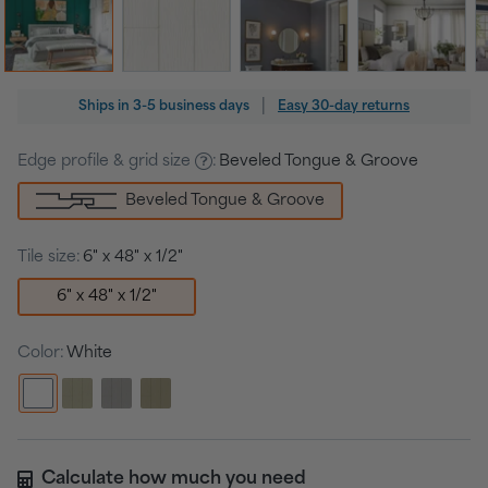
Regular
|
Ships in
3-5 business days
Easy 30-day returns
price
Edge profile & grid size
:
Beveled Tongue & Groove
Beveled Tongue & Groove
Tile size:
6" x 48" x 1/2"
6" x 48" x 1/2"
Color:
White
Calculate how much you need