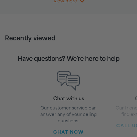
View more
Recently viewed
Have questions? We’re here to help
Chat with us
G
Our customer service can
Our friend
answer any of your ceiling
find ex
questions.
CALL US
CHAT NOW