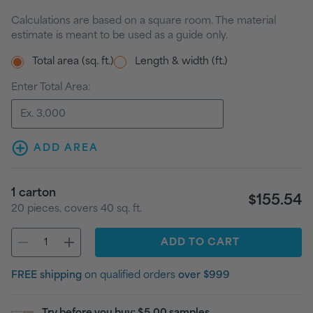
Calculations are based on a square room. The material
estimate is meant to be used as a guide only.
Total area (sq. ft.)
Length & width (ft.)
Enter Total Area:
ADD AREA
1
carton
$155.54
20
pieces
, covers
40
sq. ft.
ADD
TO CART
FREE shipping
on qualified orders
over $999