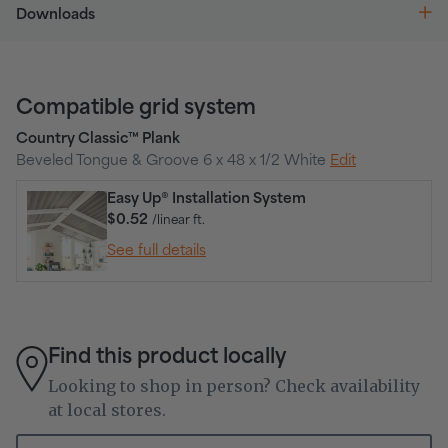
Downloads
Compatible grid system
Country Classic™ Plank
Beveled Tongue & Groove 6 x 48 x 1/2 White
Edit
Easy Up® Installation System
$0.52
/linear ft.
See full details
Find this product locally
Looking to shop in person? Check availability
at local stores.