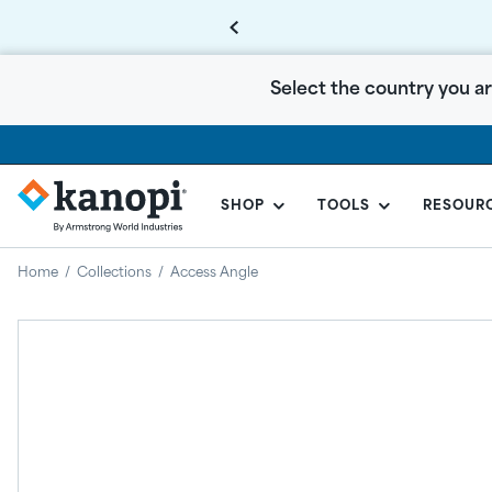
Select the country you ar
SHOP
TOOLS
RESOUR
KANOPI
BY
Home
/
Collections
/
Access Angle
ARMSTRONG
CANADA
Regular
price