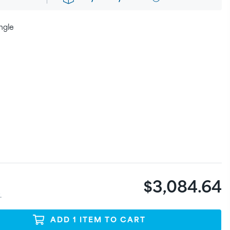
ngle
$3,084.64
.
ADD
1
ITEM
TO CART