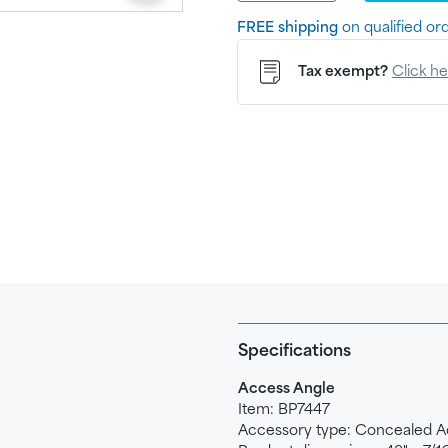
FREE shipping
on qualified or
Tax exempt?
Click h
Specifications
Access Angle
Item: BP7447
Accessory type: Concealed
A