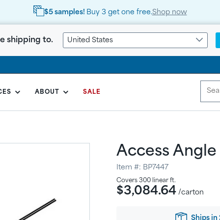
$5 samples!
Buy 3 get one free.
Shop now
e shipping to.
United States
CES
ABOUT
SALE
Access Angle
Item #:
BP7447
Regular
Covers
300
linear ft.
$3,084.64
price
/carton
Ships in