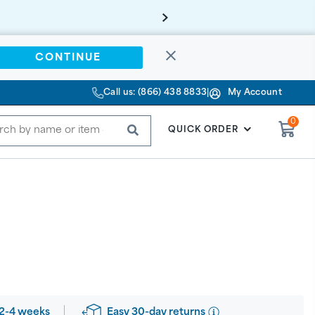
CONTINUE
Call us: (866) 438 8833
|
My Account
0
SUBMIT
QUICK ORDER
Easy 30-day returns
2-4 weeks