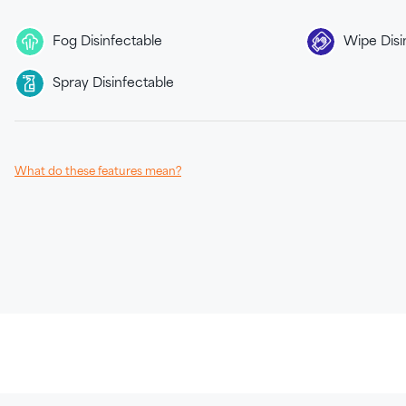
Fog Disinfectable
Wipe Disi
Spray Disinfectable
What do these features mean?