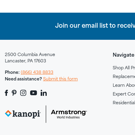
Join our email list to recei
2500 Columbia Avenue
Navigate
Lancaster, PA 17603
Shop All P
Phone:
(866) 438 8833
Replacemen
Need assistance?
Submit this form
Learn Abo
Expert Con
Residential