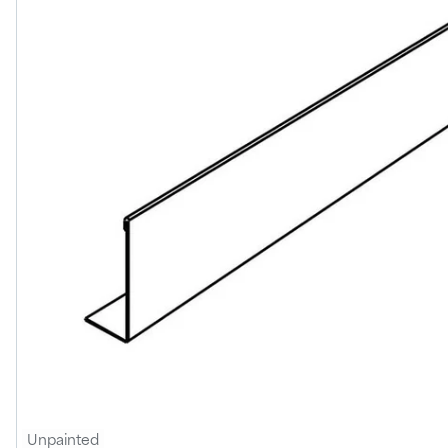
Unpainted