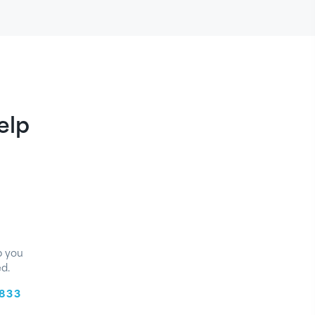
elp
p you
d.
8833