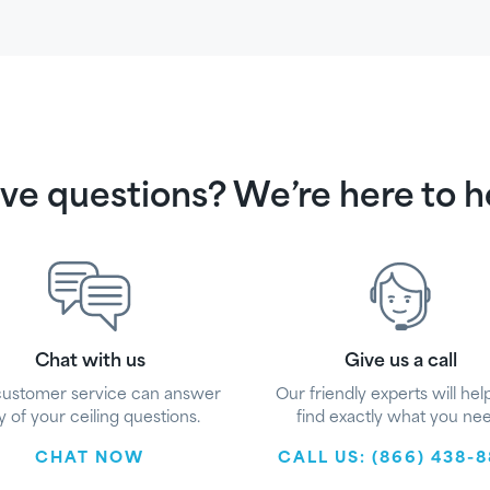
ve questions? We’re here to h
Chat with us
Give us a call
customer service can answer
Our friendly experts will hel
y of your ceiling questions.
find exactly what you nee
CHAT NOW
CALL US: (866) 438-