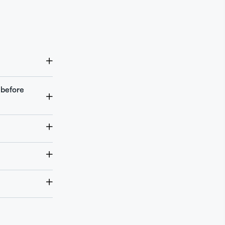
 before