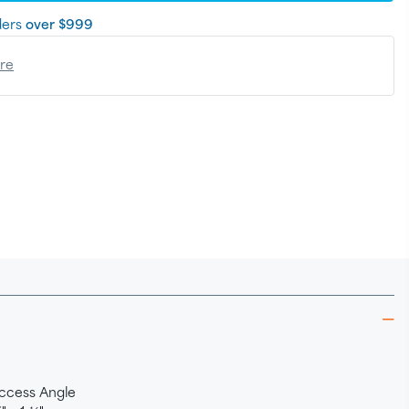
ders
over $999
ere
ccess Angle