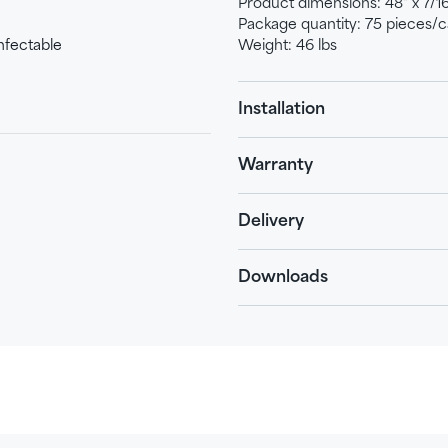
Product dimensions: 48" x 7/16"
Package quantity: 75 pieces/c
nfectable
Weight: 46 lbs
Installation
Warranty
Delivery
Downloads