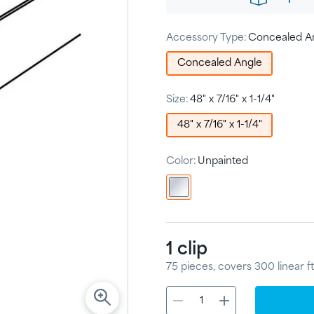
Accessory Type:
Concealed A
Concealed Angle
Size:
48" x 7/16" x 1-1/4"
48" x 7/16" x 1-1/4"
Color:
Unpainted
1
clip
75
pieces
, covers
300
linear ft