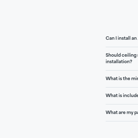
Can I install a
Should ceiling
installation?
What is the mi
What is includ
What are my p