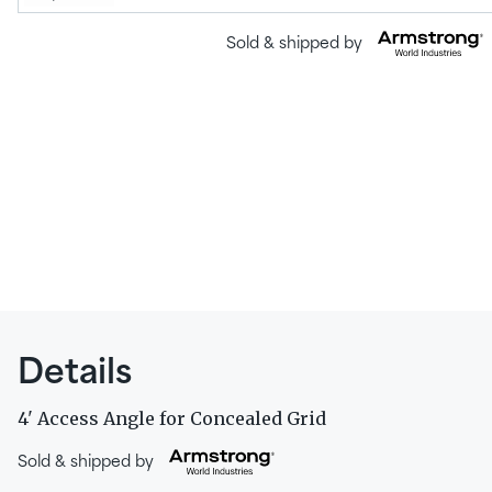
Sold & shipped by
Details
4' Access Angle for Concealed Grid
Sold & shipped by