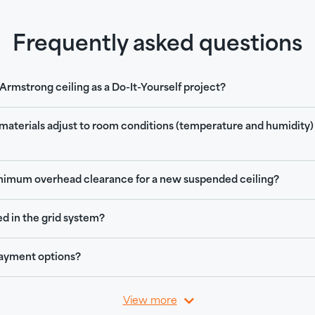
Frequently asked questions
n Armstrong ceiling as a Do-It-Yourself project?
 materials adjust to room conditions (temperature and humidity)
nimum overhead clearance for a new suspended ceiling?
ed in the grid system?
ayment options?
View more