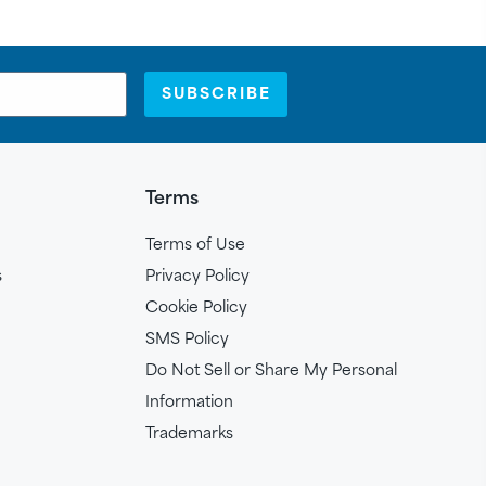
SUBSCRIBE
Terms
Terms of Use
s
Privacy Policy
Cookie Policy
SMS Policy
Do Not Sell or Share My Personal
Information
Trademarks