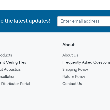
ve the latest updates!
About
roducts
About Us
t Ceiling Tiles
Frequently Asked Question
ut Acoustics
Shipping Policy
sultation
Return Policy
 Distributor Portal
Contact Us