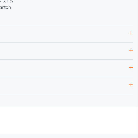
 x 1-¼"
arton