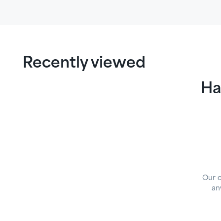
Recently viewed
Ha
Our 
an