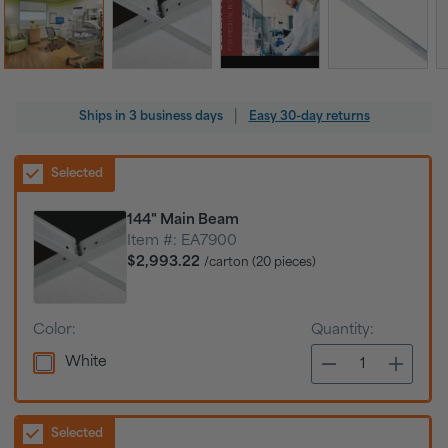
Regular
|
Ships in
3 business days
Easy 30-day returns
price
Selected
144" Main Beam
Item #:
EA7900
$2,993.22
/carton (20 pieces)
Color:
Quantity:
White
Selected