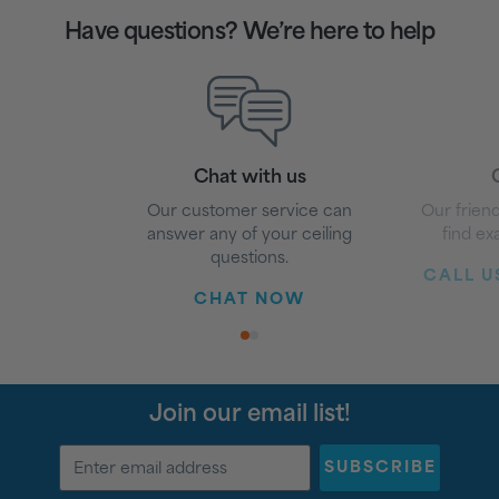
Have questions? We’re here to help
Chat with us
G
Our customer service can
Our friend
answer any of your ceiling
find ex
questions.
CALL US
CHAT NOW
1
2
Join our email list!
SUBSCRIBE