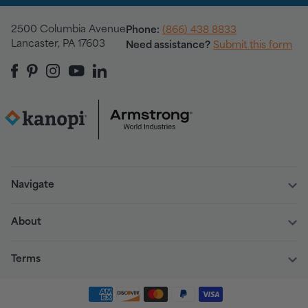
2500 Columbia Avenue
Phone:
(866) 438 8833
Lancaster, PA 17603
Need assistance?
Submit this form
Navigate
About
Terms