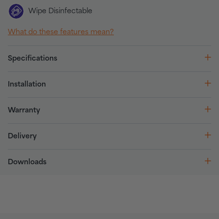
Wipe Disinfectable
What do these features mean?
Specifications
Installation
Warranty
Delivery
Downloads