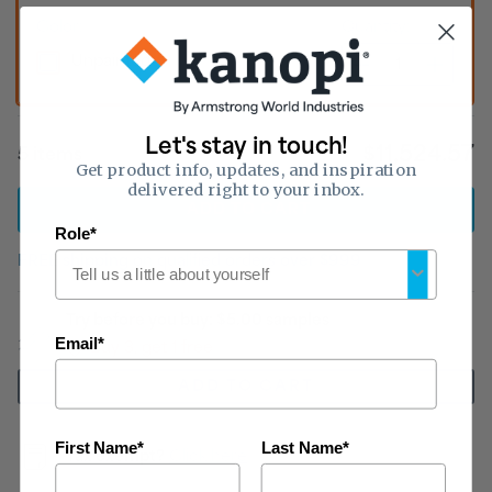
Color:
Quantity:
Unpainted
Let's stay in touch!
$11,524.57
5
item
s
Get product info, updates, and inspiration
delivered right to your inbox.
ADD
TO CART
Role*
FREE shipping
on qualified orders
over $999
Try before you buy: $5.00 samples
Email*
Buy 3, get 1 free
ADD TO CART
First Name*
Last Name*
Tax exempt?
Click here