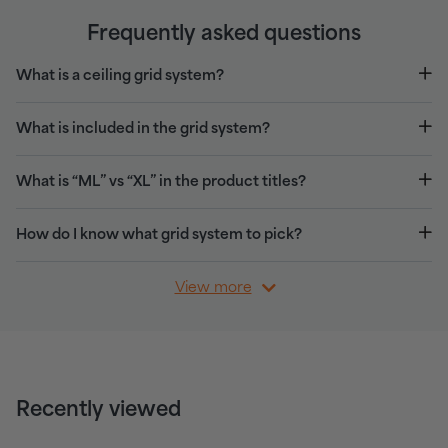
Frequently asked questions
What is a ceiling grid system?
What is included in the grid system?
What is “ML” vs “XL” in the product titles?
How do I know what grid system to pick?
View more
Recently viewed