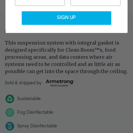
SIGN UP
Details
This suspension system with integral gasket is
designed specifically for Clean Room
s, food
™
processing areas, and data centers where air
systems need to be controlled and as little air as
possible can get into the space through the ceiling.
Sold & shipped by
Sustainable
Fog Disinfectable
Spray Disinfectable