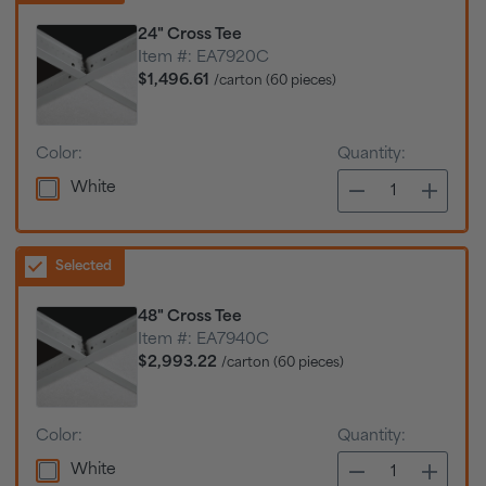
24" Cross Tee
Item #:
EA7920C
$1,496.61
/carton (60 pieces)
Color:
Quantity:
White
Selected
48" Cross Tee
Item #:
EA7940C
$2,993.22
/carton (60 pieces)
Color:
Quantity:
White