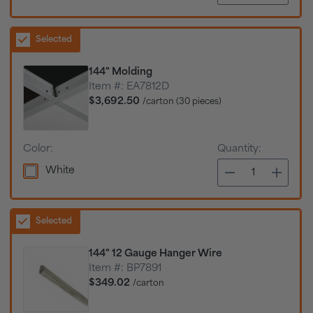
Selected
144" Molding
Item #:
EA7812D
$3,692.50
/carton (30 pieces)
Color:
Quantity:
White
Selected
144" 12 Gauge Hanger Wire
Item #:
BP7891
$349.02
/carton