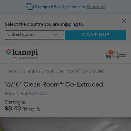
$5 samples!
Buy 3 get one free.
Shop now
Select the country you are shipping to.
United States
CONTINUE
0
Home
/
Collections
/
15/16" Clean Room™ Co-Extruded
15/16" Clean Room™ Co-Extruded
Item #:
BPEA7900C
Regular
Starting at
price
$8.43
/linear ft.