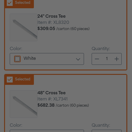
Selected
24" Cross Tee
Item #:
XL8320
$309.05
/carton (60 pieces)
Color:
Quantity:
White
Selected
48" Cross Tee
Item #:
XL7341
$682.38
/carton (60 pieces)
Color:
Quantity: