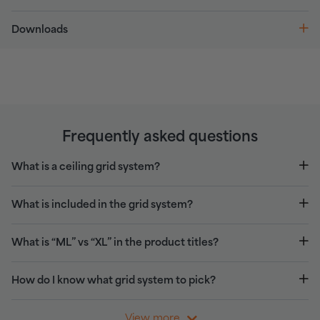
Downloads
Frequently asked questions
What is a ceiling grid system?
What is included in the grid system?
What is “ML” vs “XL” in the product titles?
How do I know what grid system to pick?
View more