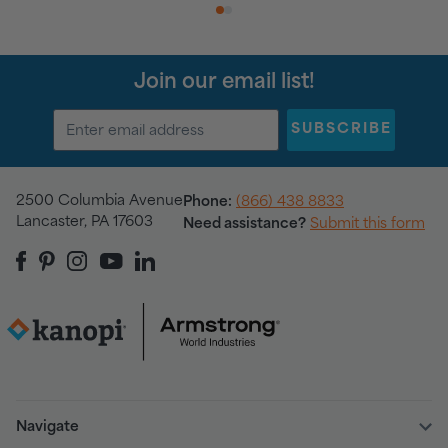
1
2
Join our email list!
SUBSCRIBE
2500 Columbia Avenue
Phone:
(866) 438 8833
Lancaster, PA 17603
Need assistance?
Submit this form
Navigate