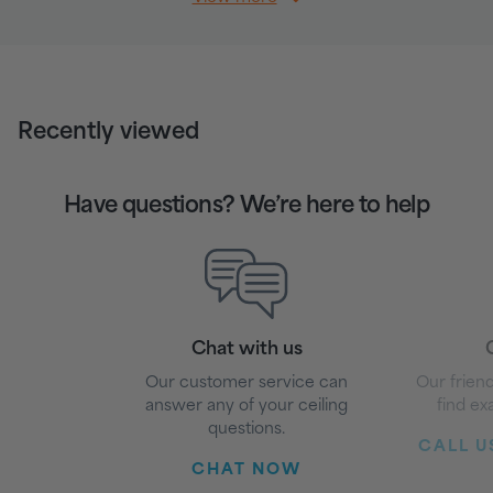
Recently viewed
Have questions? We’re here to help
Chat with us
G
Our customer service can
Our friend
answer any of your ceiling
find ex
questions.
CALL US
CHAT NOW