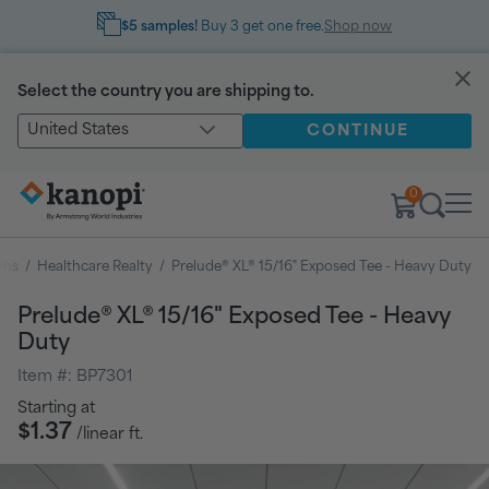
$5 samples!
Buy 3 get one free.
Shop now
Select the country you are shipping to.
United States
CONTINUE
0
ons
/
Healthcare Realty
/
Prelude® XL® 15/16" Exposed Tee - Heavy Duty
Prelude® XL® 15/16" Exposed Tee - Heavy
Duty
Item #:
BP7301
Regular
Starting at
price
$1.37
/linear ft.