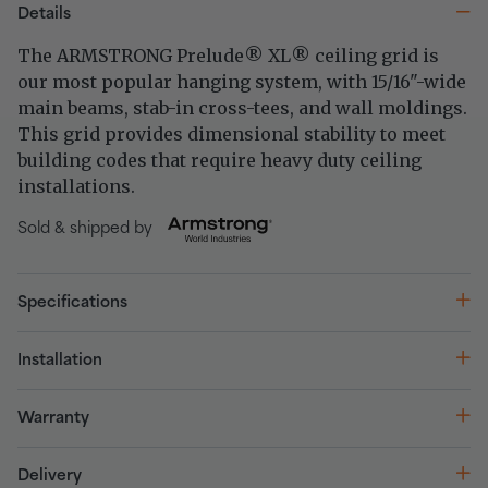
Details
The ARMSTRONG Prelude
XL
ceiling grid is
®
®
our most popular hanging system, with 15/16"-wide
main beams, stab-in cross-tees, and wall moldings.
This grid provides dimensional stability to meet
building codes that require heavy duty ceiling
installations.
Sold & shipped by
Specifications
Installation
Warranty
Delivery