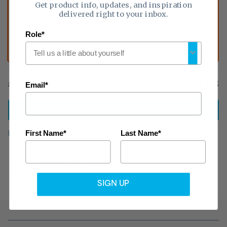
Get product info, updates, and inspiration
delivered right to your inbox.
Color:
Quantity:
Role*
Unpainted
$2,579.93
5
item
s
Email*
ADD
TO CART
First Name*
Last Name*
FREE shipping
on qualified orders
over $999
Tax exempt?
Click here
SIGN UP