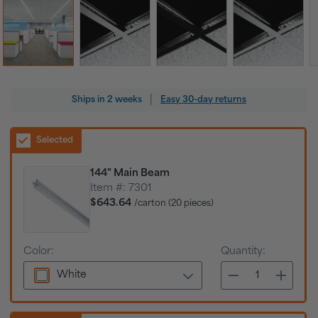
Regular
|
Ships in
2 weeks
Easy 30-day returns
price
Selected
144" Main Beam
Item #:
7301
$643.64
/carton (20 pieces)
Color:
Quantity:
White