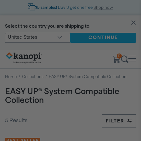
$5 samples!
Buy 3 get one free.
Shop now
Select the country you are shipping to.
United States
CONTINUE
0
Home
/
Collections
/
EASY UP®️ System Compatible Collection
EASY UP®️ System Compatible
Collection
5
Results
FILTER
BEST SELLER