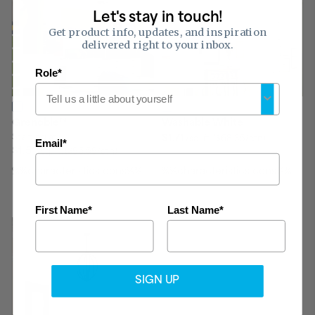
Let's stay in touch!
Get product info, updates, and inspiration
delivered right to your inbox.
Role*
™
Grenoble
Washable White
Starting at
$1.71
/sq. ft.
($68.35/ctn)
Email*
$1.51
/sq. ft.
($96.59/ctn)
%%characteristicsIcons%%
%%characteristicsIcons%%
First Name*
Last Name*
SIGN UP