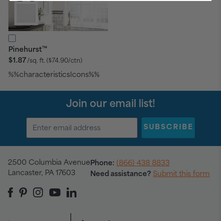
™
Pinehurst
$1.87
/sq. ft.
($74.90/ctn)
%%characteristicsIcons%%
Join our email list!
SUBSCRIBE
2500 Columbia Avenue
Phone:
(866) 438 8833
Lancaster, PA 17603
Need assistance?
Submit this form