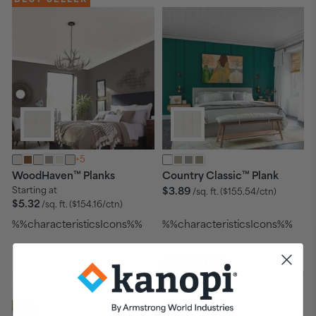
+5
™
™
WoodHaven
Planks
Country Classic
Plank
Starting at
$3.89
/sq. ft.
($155.54/ctn)
$5.32
/sq. ft.
($154.16/ctn)
%%characteristicsIcons%%
%%characteristicsIcons%%
TRENDING