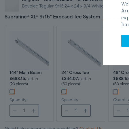
Brightex™ with AirGuard™ for Narrow Grid
We’
Beveled Tegular 9/16 24 x 24 x 3/4 White
Edit
Arm
exp
Suprafine® XL® 9/16" Exposed Tee System
See full detai
ho
144" Main Beam
24" Cross Tee
48" Cro
$688.15
$344.07
$688.15
/
carton
/
carton
(20 pieces)
(60 pieces)
(60 piece
Quantity:
Quantity:
Quantit