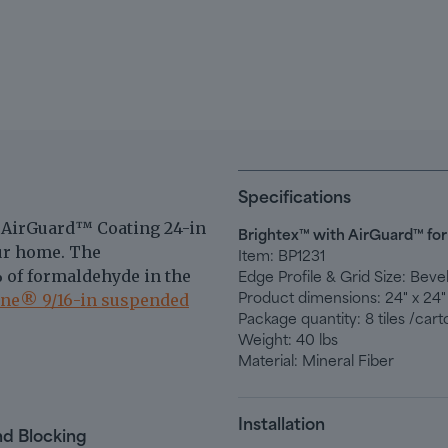
Specifications
 AirGuard
Coating 24-in
™
™
™
Brightex
with AirGuard
for
our home. The
Item:
BP1231
 of formaldehyde in the
Edge Profile & Grid Size:
Bevel
ine
9/16-in suspended
®
Product dimensions:
24" x 24"
Package quantity:
8 tiles /cart
Weight:
40
lbs
Material:
Mineral Fiber
Installation
d Blocking