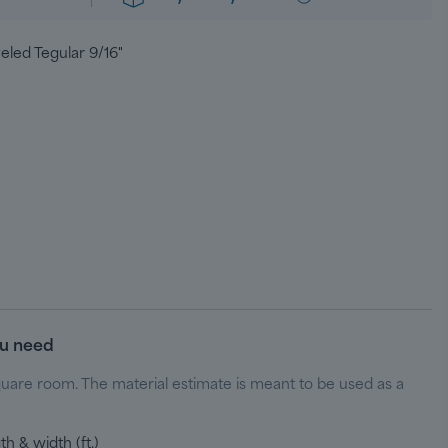
eled Tegular 9/16"
ou need
quare room. The material estimate is meant to be used as a
h & width (ft.)