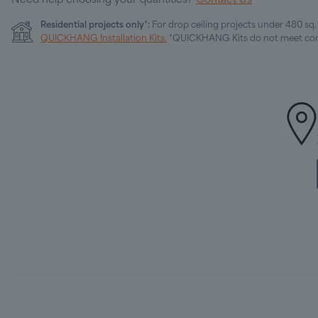
Need help choosing your quantities?
Contact Us
Residential projects only*:
For drop ceiling projects under 480 sq
QUICKHANG Installation Kits.
*QUICKHANG Kits do not meet com