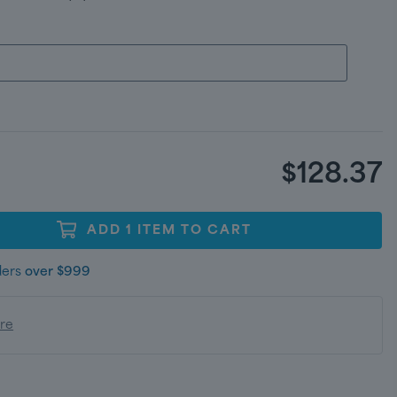
$128.37
ADD
1
ITEM
TO CART
ders
over $999
ere