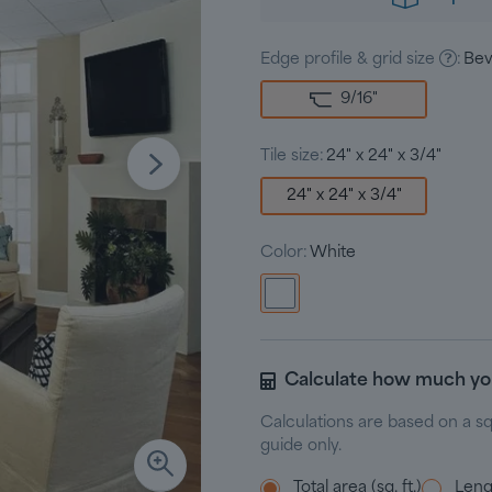
Edge profile & grid size
:
Bev
9/16
"
Tile size:
24" x 24" x 3/4"
24" x 24" x 3/4"
Color:
White
Calculate how much y
Calculations are based on a s
guide only.
Total area (sq. ft.)
Lengt