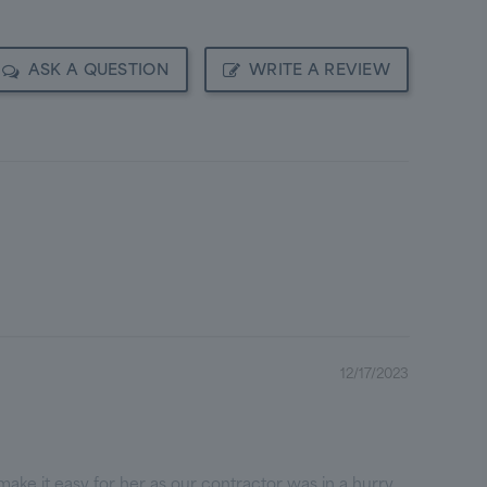
ASK A QUESTION
WRITE A REVIEW
12/17/2023
ake it easy for her as our contractor was in a hurry.
