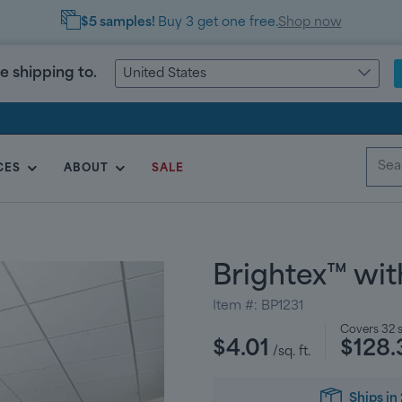
$5 samples!
Buy 3 get one free.
Shop now
e shipping to.
United States
CES
ABOUT
SALE
Brightex™ wit
Item #:
BP1231
Regular
Covers
32
s
$4.01
$128.
price
/sq. ft.
Ships in