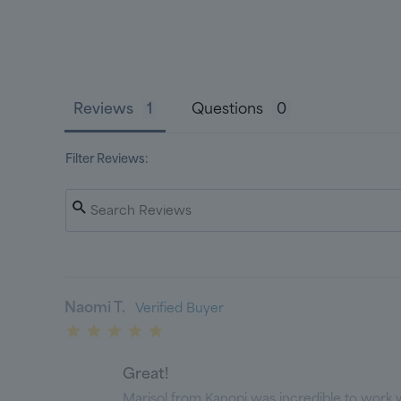
Reviews
Questions
Filter Reviews:
Naomi T.
Great!
Marisol from Kanopi was incredible to work wi