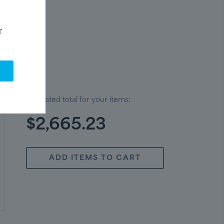
r
Estimated total for your items:
$2,665.23
ADD ITEMS TO CART