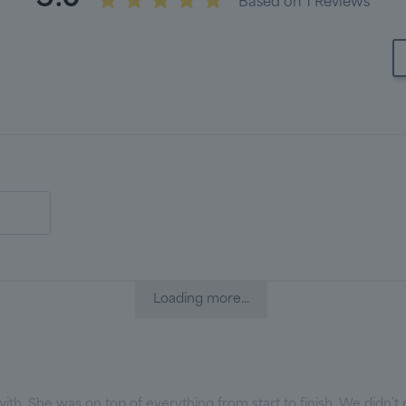
Based on 1 Reviews
Loading more...
th. She was on top of everything from start to finish. We didn’t m