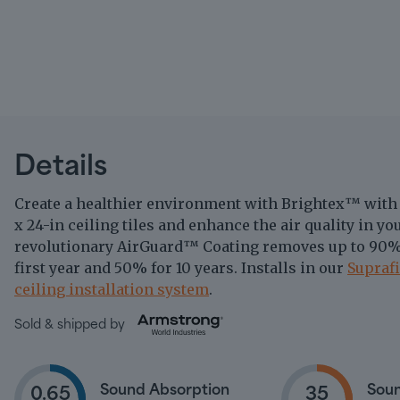
Details
Create a healthier environment with Brightex
with
™
x 24-in ceiling tiles and enhance the air quality in y
revolutionary AirGuard
Coating removes up to 90%
™
first year and 50% for 10 years. Installs in our
Supraf
ceiling installation system
.
Sold & shipped by
Sound Absorption
Soun
0.65
35