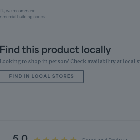
. ft., we recommend
mercial building codes.
Find this product locally
Looking to shop in person? Check availability at local s
FIND IN LOCAL STORES
5.0