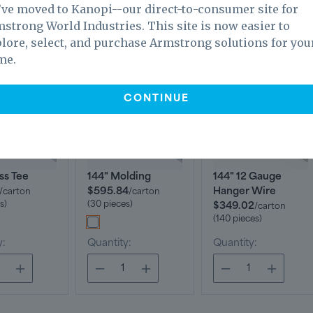
ve moved to Kanopi--our direct-to-consumer site for
strong World Industries. This site is now easier to
lore, select, and purchase Armstrong solutions for you
ls
me.
CONTINUE
ss Tee
144" Molding
144" 12 Gauge
$595.84
Hanger Wire
/
carton
/
carton
s)
(30 pieces)
$349.02
/
carton
(140 pieces)
y:
Quantity:
Quantity: