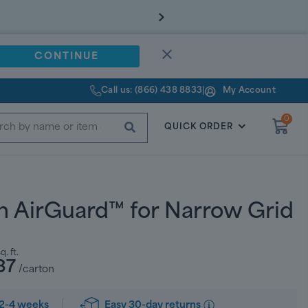
CONTINUE
Call us: (866) 438 8833
|
My Account
0
SUBMIT
QUICK ORDER
h AirGuard™ for Narrow Grid
q. ft.
37
/carton
Easy 30-day returns
2-4 weeks