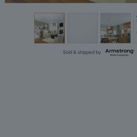
Sold & shipped by