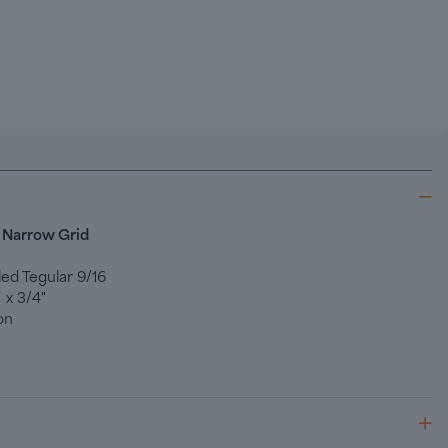
 Narrow Grid
ed Tegular 9/16
 x 3/4"
on