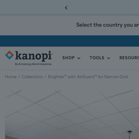
Select the country you ar
SHOP
TOOLS
RESOUR
KANOPI
BY
Home
/
Collections
/
Brightex™ with AirGuard™ for Narrow Grid
ARMSTRONG
CANADA
Regular
price