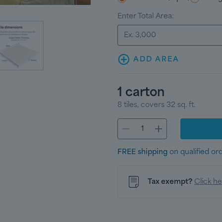
Enter Total Area:
ADD AREA
1
carton
8
tiles
, covers
32
sq. ft.
FREE shipping
on qualified or
Tax exempt?
Click h