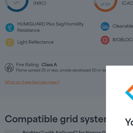
of 1
(NRC)
(CAC
of 50
HUMIGUARD Plus Sag/Humidity
Cleanabl
Resistance
BIOBLOCK
Light Reflectance
Fire Rating:
Class A
Flame-spread 25 or less, smoke developed 50 or less
What do these features mean?
Compatible grid system
Y