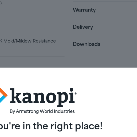
)
Warranty
Delivery
e
 Mold/Mildew Resistance
Downloads
ou're in the right place!