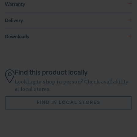
Warranty
Delivery
Downloads
Find this product locally
Looking to shop in person? Check availability
at local stores.
FIND IN LOCAL STORES