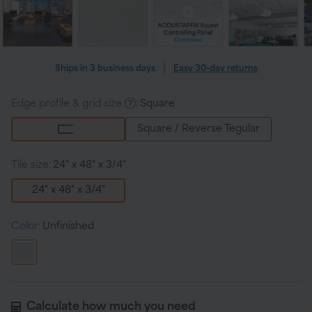
Regular
|
Ships in
3 business days
Easy 30-day returns
price
Edge profile & grid size
:
Square
Square / Reverse Tegular
Tile size:
24" x 48" x 3/4"
24" x 48" x 3/4"
Color:
Unfinished
Calculate how much you need