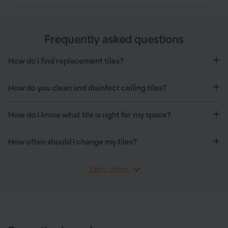
Frequently asked questions
How do I find replacement tiles?
How do you clean and disinfect ceiling tiles?
How do I know what tile is right for my space?
How often should I change my tiles?
View more