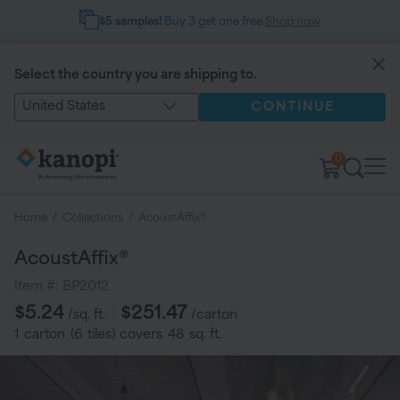
$5 samples!
Buy 3 get one free.
Shop now
Select the country you are shipping to.
United States
CONTINUE
0
Home
/
Collections
/
AcoustAffix®
AcoustAffix®
Item #:
BP2012
Regular
$5.24
$251.47
/sq. ft.
/carton
price
1
carton
(
6
tiles
) covers
48
sq. ft.