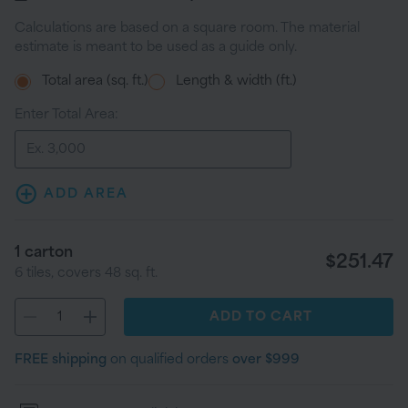
Calculations are based on a square room. The material
estimate is meant to be used as a guide only.
Total area (sq. ft.)
Length & width (ft.)
Enter Total Area:
ADD AREA
1
carton
$251.47
6
tiles
, covers
48
sq. ft.
ADD
TO CART
FREE shipping
on qualified orders
over $999