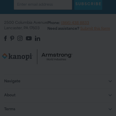
SUBSCRIBE
2500 Columbia Avenue
Phone:
(866) 438 8833
Lancaster, PA 17603
Need assistance?
Submit this form
Navigate
About
Terms