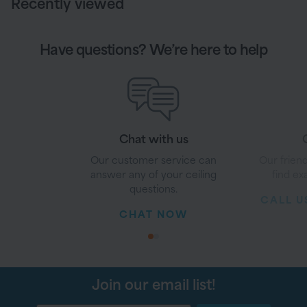
Recently viewed
Have questions? We’re here to help
Chat with us
G
Our customer service can
Our friend
answer any of your ceiling
find ex
questions.
CALL US
CHAT NOW
1
2
Join our email list!