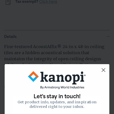
Tax exempt?
Click here
Details
Fine-textured AcoustAffix
24-in x 48-in ceiling
®
tiles are a hidden acoustical solution that
maintains the integrity of open ceiling designs
while reducing noise. Versatile installation
methods allow panels to directly mount to surfaces
in multiple ways.
Sold & shipped by
Let's stay in touch!
Get product info, updates, and inspiration
delivered right to your inbox.
0.75
of 1