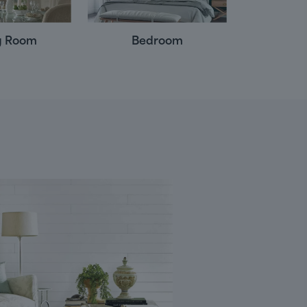
g Room
Bedroom
Powd