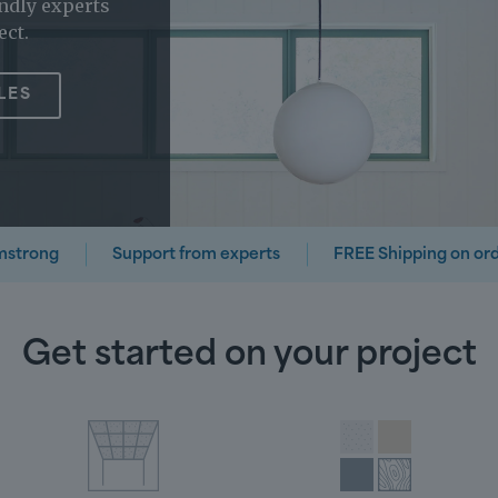
ndly experts
ect.
LES
mstrong
Support from experts
FREE Shipping on or
Get started on your project