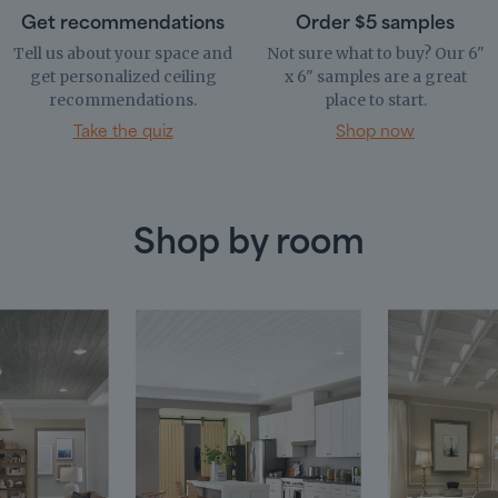
Get recommendations
Order $5 samples
Tell us about your space and
Not sure what to buy? Our 6"
get personalized ceiling
x 6" samples are a great
recommendations.
place to start.
Take the quiz
Shop now
Shop by room