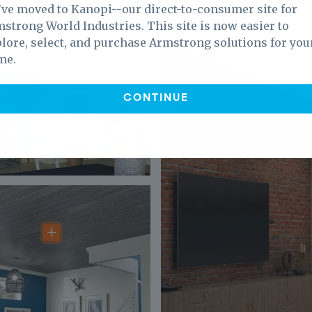
ve moved to Kanopi--our direct-to-consumer site for
strong World Industries. This site is now easier to
lore, select, and purchase Armstrong solutions for you
me.
CONTINUE