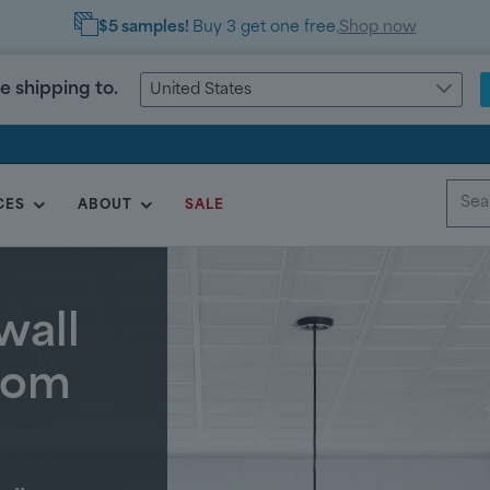
FREE Shipping
on orders
over $999
e shipping to.
United States
CES
ABOUT
SALE
wall
room