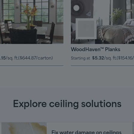
WoodHaven™ Planks
.15
/sq. ft.
(
$644.87
/carton)
$5.32
/sq. ft.
(
$154.16
Starting at
Explore ceiling solutions
Fix water damage on ceilings