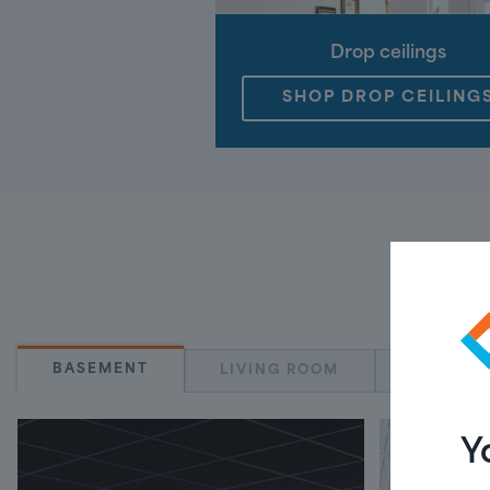
Drop ceilings
SHOP DROP CEILING
BASEMENT
LIVING ROOM
KITCHE
Y