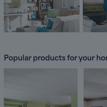
Popular products for your h