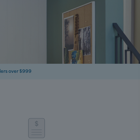
ders over $999