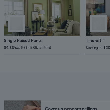
Single Raised Panel
Tincraft™
$4.83
/sq. ft.
(
$115.89
/carton)
$20
Starting at
Cover up popcorn ceilings