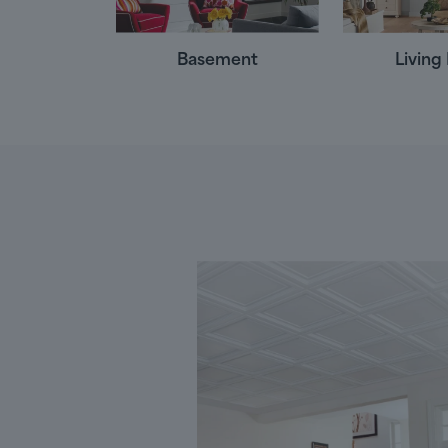
Basement
Livin