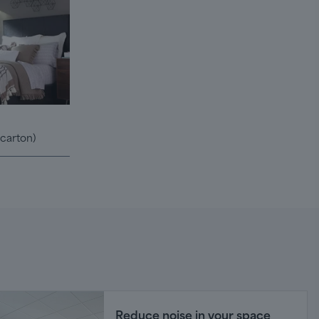
/carton)
Reduce noise in your space