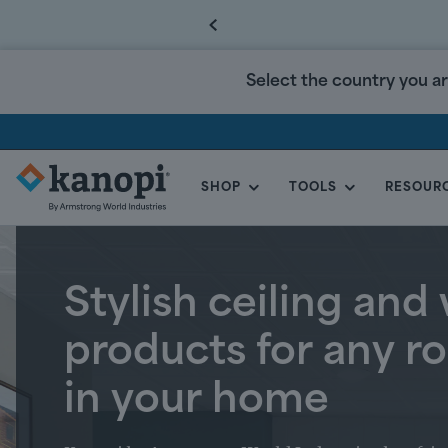
Select the country you ar
SHOP
TOOLS
RESOUR
KANOPI
BY
ARMSTRONG
CANADA
Stylish ceiling and 
products for any 
in your home