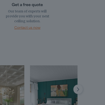
Get a free quote
Our team of experts will
provide you with your next
ceiling solution.
Contact us now