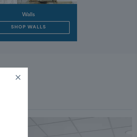
Walls
SHOP WALLS
ROOM