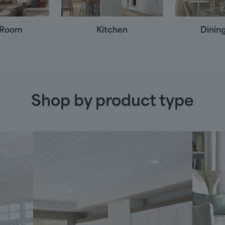
g Room
Kitchen
Dinin
Shop by product type