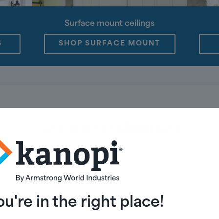
Surface mount ceilings
S
SHOP SURFACE MOUNT
See it in real homes
N
DINING ROOM
BEDROOM
BATH
ou're in the right place!