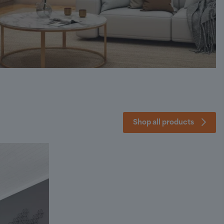
Shop all products