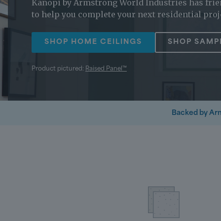
Kanopi by Armstrong World Industries has frie
to help you complete your next residential proj
SHOP HOME CEILINGS
SHOP SAMP
Product pictured:
Raised Panel™
Backed by Ar