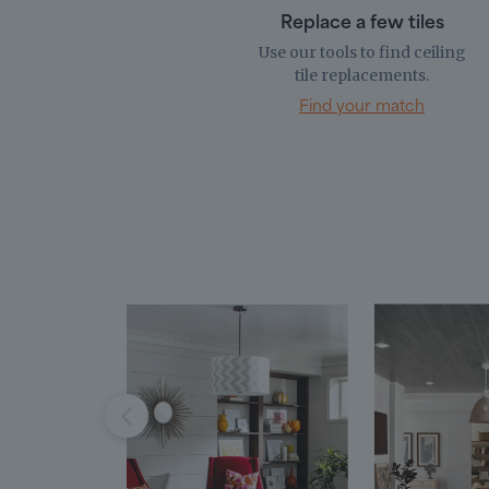
Replace a few tiles
Use our tools to find ceiling
tile replacements.
Find your match