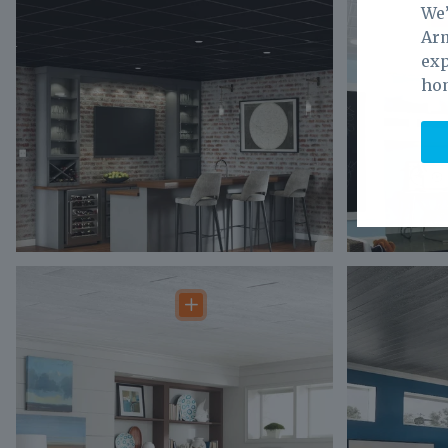
We’
Arm
exp
ho