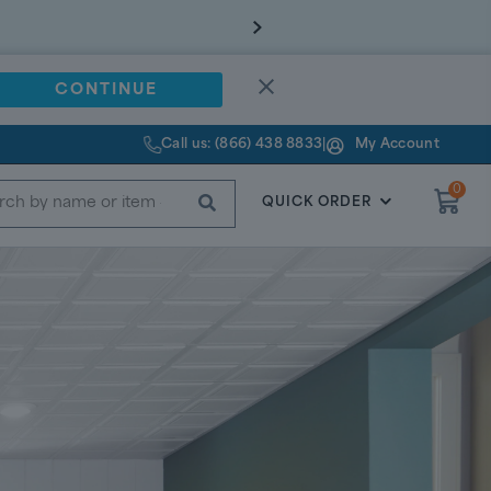
CONTINUE
Call us: (866) 438 8833
|
My Account
0
SUBMIT
QUICK ORDER