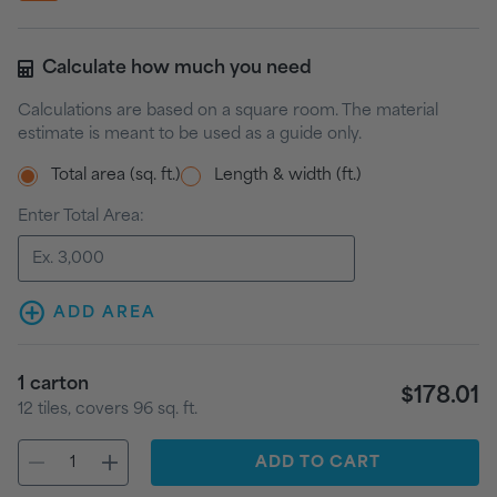
Calculate how much you need
Calculations are based on a square room. The material
estimate is meant to be used as a guide only.
Total area (sq. ft.)
Length & width (ft.)
Enter Total Area:
ADD AREA
1
carton
$178.01
12
tiles
, covers
96
sq. ft.
ADD
TO CART