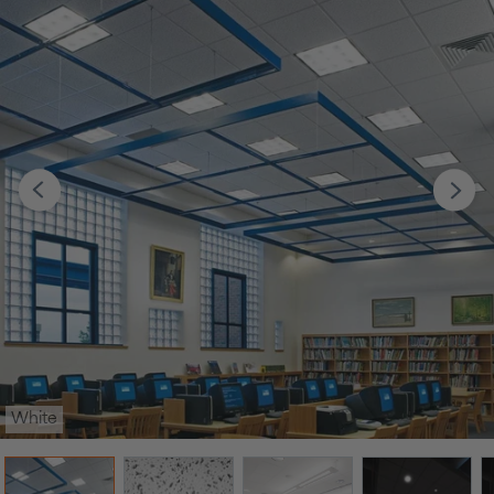
White