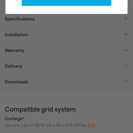
What do these features mean?
Specifications
Installation
Warranty
Delivery
Downloads
Compatible grid system
Cortega®
Square Lay-In 15/16 24 x 48 x 5/8 White
Edit