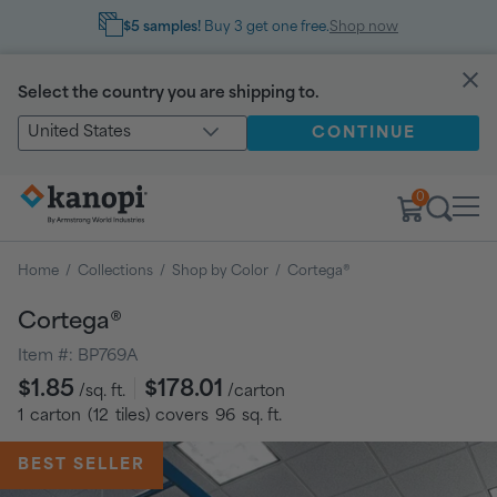
$5 samples!
Buy 3 get one free.
Shop now
Select the country you are shipping to.
United States
CONTINUE
0
Home
/
Collections
/
Shop by Color
/
Cortega®
Cortega®
Item #:
BP769A
Regular
$1.85
$178.01
/sq. ft.
/carton
price
1
carton
(
12
tiles
) covers
96
sq. ft.
BEST SELLER