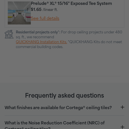
Prelude® XL® 15/16" Exposed Tee System
$1.65
/linear ft.
See full details
Residential projects only*:
For drop ceiling projects under 480
sq. ft., we recommend
QUICKHANG Installation Kits.
*QUICKHANG Kits do not meet
commercial building codes.
Frequently asked questions
What finishes are available for Cortega® ceiling tiles?
What is the Noise Reduction Coefficient (NRC) of