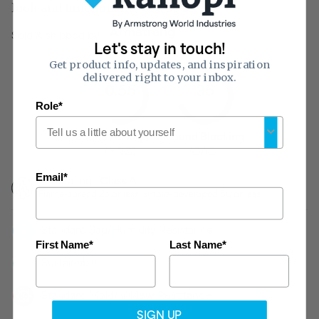
look and functionality of a space.
Sold & shipped by
Let's stay in touch!
Get product info, updates, and inspiration
delivered right to your inbox.
0.55
35
of 1
Role*
of 50
Sound Absorption
Sound Blocking
(NRC)
(CAC)
Email*
Fire Rating:
Class A
Flame-spread 25 or less, smoke developed 50 or less
Standard Sag/Humidity Resistance
First Name*
Last Name*
Sustainable
Standard Mold/Mildew Resistance
SIGN UP