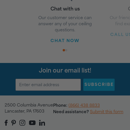
Chat with us
G
Our customer service can
Our friend
answer any of your ceiling
find ex
questions.
CALL US
CHAT NOW
1
2
Join our email list!
SUBSCRIBE
2500 Columbia Avenue
Phone:
(866) 438 8833
Lancaster, PA 17603
Need assistance?
Submit this form