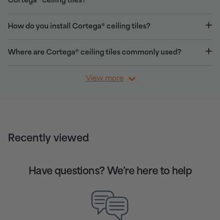
Cortega® ceiling tiles?
How do you install Cortega® ceiling tiles?
Where are Cortega® ceiling tiles commonly used?
View more
Recently viewed
Have questions? We’re here to help