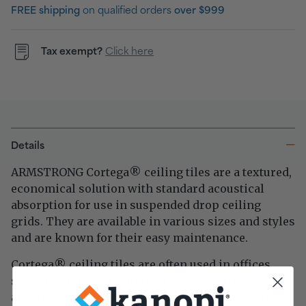
FREE shipping
on qualified orders
over $999
Tax exempt?
Click here
Details
ARMSTRONG Cortega
ceiling tiles are a textured,
®
economical solution with standard acoustical
absorption for use in suspended drop ceiling
grids. They are available in various sizes and styles
and are known for their easy maintenance.
Cortega
ceiling tiles are often used in offices,
®
schools, and other public buildings as they are an
affordable and practical choice for improving the