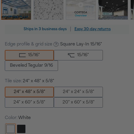
Regular
|
Ships in
3 business days
Easy 30-day returns
price
Edge profile & grid size
:
Square Lay-In 15/16"
15/16
"
15/16
"
Beveled Tegular 9/16
Tile size:
24" x 48" x 5/8"
24" x 48" x 5/8"
24" x 24" x 5/8"
24" x 60" x 5/8"
20" x 60" x 5/8"
Color:
White